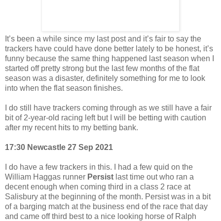
It’s been a while since my last post and it’s fair to say the
trackers have could have done better lately to be honest, it’s
funny because the same thing happened last season when I
started off pretty strong but the last few months of the flat
season was a disaster, definitely something for me to look
into when the flat season finishes.
I do still have trackers coming through as we still have a fair
bit of 2-year-old racing left but I will be betting with caution
after my recent hits to my betting bank.
17:30 Newcastle 27 Sep 2021
I do have a few trackers in this. I had a few quid on the
William Haggas runner
Persist
last time out who ran a
decent enough when coming third in a class 2 race at
Salisbury at the beginning of the month. Persist was in a bit
of a barging match at the business end of the race that day
and came off third best to a nice looking horse of Ralph