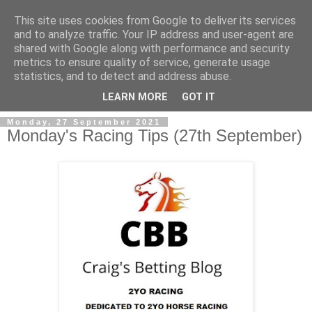
This site uses cookies from Google to deliver its services
and to analyze traffic. Your IP address and user-agent are
shared with Google along with performance and security
metrics to ensure quality of service, generate usage
statistics, and to detect and address abuse.
▼
LEARN MORE
GOT IT
Monday, 27 September 2021
Monday's Racing Tips (27th September)