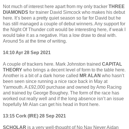
Not much of interest here apart from my only tracker
THREE
DIAMONDS
for trainer David Simcock who makes his debut
here. It’s been a pretty quiet season so far for David but he
has still managed a couple of debut winners. Any support for
the Night Of Thunder colt would be interesting here, if weak I
would take it as a negative. Has a low draw to deal with.
Around 5s at the time of writing.
14:10 Ayr 28 Sep 2021
A couple of trackers here. Mark Johnston trained
CAPITAL
THEORY
who brings a decent level of form to the table here.
Another is a bit of a dark horse called
MR ALAN
who hasn’t
been seen since running a nice race back in May at
Yarmouth. A £92,000 purchase and owned by Amo Racing
and trained by George Boughey. The form of the race has
worked out really well and if the long absence isn’t an issue
hopefully Mr Alan can get his head in front here.
13:15 Cork (IRE) 28 Sep 2021
SCHOLAR
is a very well-thought of No Nay Never Aidan