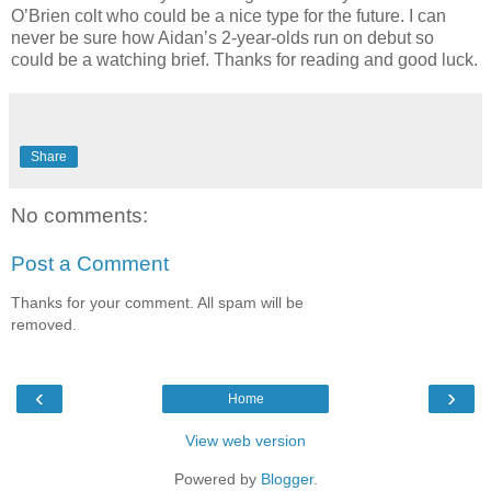
O’Brien colt who could be a nice type for the future. I can
never be sure how Aidan’s 2-year-olds run on debut so
could be a watching brief. Thanks for reading and good luck.
Share
No comments:
Post a Comment
Thanks for your comment. All spam will be
removed.
‹
›
Home
View web version
Powered by
Blogger
.