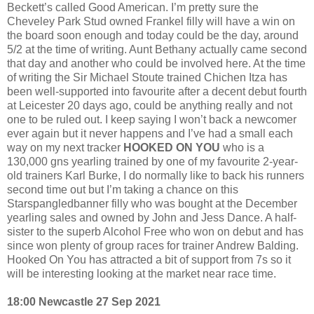
Beckett’s called Good American. I’m pretty sure the
Cheveley Park Stud owned Frankel filly will have a win on
the board soon enough and today could be the day, around
5/2 at the time of writing. Aunt Bethany actually came second
that day and another who could be involved here. At the time
of writing the Sir Michael Stoute trained Chichen Itza has
been well-supported into favourite after a decent debut fourth
at Leicester 20 days ago, could be anything really and not
one to be ruled out. I keep saying I won’t back a newcomer
ever again but it never happens and I’ve had a small each
way on my next tracker
HOOKED ON YOU
who is a
130,000 gns yearling trained by one of my favourite 2-year-
old trainers Karl Burke, I do normally like to back his runners
second time out but I’m taking a chance on this
Starspangledbanner filly who was bought at the December
yearling sales and owned by John and Jess Dance. A half-
sister to the superb Alcohol Free who won on debut and has
since won plenty of group races for trainer Andrew Balding.
Hooked On You has attracted a bit of support from 7s so it
will be interesting looking at the market near race time.
18:00 Newcastle 27 Sep 2021