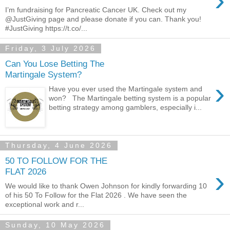
›
I’m fundraising for Pancreatic Cancer UK. Check out my
@JustGiving page and please donate if you can. Thank you!
#JustGiving https://t.co/...
Friday, 3 July 2026
Can You Lose Betting The
Martingale System?
›
Have you ever used the Martingale system and
won? The Martingale betting system is a popular
betting strategy among gamblers, especially i...
Thursday, 4 June 2026
50 TO FOLLOW FOR THE
›
FLAT 2026
We would like to thank Owen Johnson for kindly forwarding 10
of his 50 To Follow for the Flat 2026 . We have seen the
exceptional work and r...
Sunday, 10 May 2026