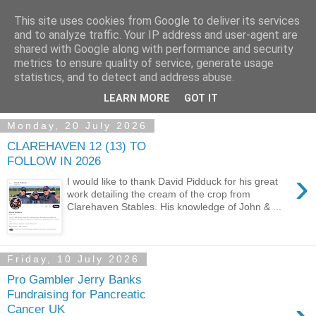
This site uses cookies from Google to deliver its services
and to analyze traffic. Your IP address and user-agent are
shared with Google along with performance and security
metrics to ensure quality of service, generate usage
statistics, and to detect and address abuse.
▼
LEARN MORE
GOT IT
Monday, 20 July 2026
CLAREHAVEN 12 (13) TO
FOLLOW IN 2026
›
I would like to thank David Pidduck for his great
work detailing the cream of the crop from
Clarehaven Stables. His knowledge of John & ...
Friday, 10 July 2026
Pro Gambler Jerry Banks
Fundraising for Pancreatic
Cancer UK