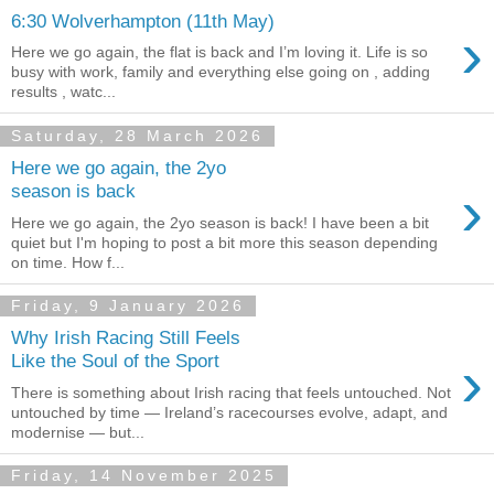
6:30 Wolverhampton (11th May)
›
Here we go again, the flat is back and I’m loving it. Life is so
busy with work, family and everything else going on , adding
results , watc...
Saturday, 28 March 2026
Here we go again, the 2yo
›
season is back
Here we go again, the 2yo season is back! I have been a bit
quiet but I'm hoping to post a bit more this season depending
on time. How f...
Friday, 9 January 2026
Why Irish Racing Still Feels
›
Like the Soul of the Sport
There is something about Irish racing that feels untouched. Not
untouched by time — Ireland’s racecourses evolve, adapt, and
modernise — but...
Friday, 14 November 2025