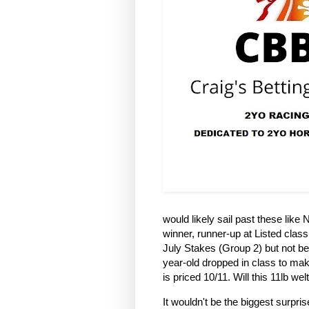
would likely sail past these like 
winner, runner-up at Listed clas
July Stakes (Group 2) but not bea
year-old dropped in class to make
is priced 10/11. Will this 11lb w
It wouldn't be the biggest surpris