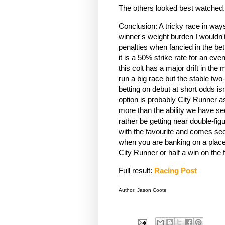
The others looked best watched
Conclusion: A tricky race in way
winner's weight burden I wouldn't 
penalties when fancied in the be
it is a 50% strike rate for an eve
this colt has a major drift in the 
run a big race but the stable tw
betting on debut at short odds is
option is probably City Runner as 
more than the ability we have see
rather be getting near double-fig
with the favourite and comes se
when you are banking on a place a
City Runner or half a win on the
Full result:
Racing Post
Author: Jason Coote