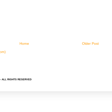
Home
Older Post
tom)
 - ALL RIGHTS RESERVED