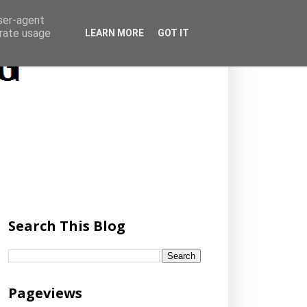
user-agent
erate usage
LEARN MORE
GOT IT
Search This Blog
Pageviews