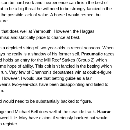
it can be hard work and inexperience can finish the best of
t to be a big threat he will need to be strongly fancied in the
 the possible lack of value. A horse I would respect but
 sure.
e that does well at Yarmouth. However, the Haggas
miss and statically price to chance at best.
 a depleted string of two-year-olds in recent seasons. When
ys he really is a shadow of his former self.
Pneumatic
races
nd holds an entry for the Mill Reef Stakes (Group 2) which
e hope of ability. This colt isn't fancied in the betting which
e run. Very few of Channon's debutantes win at double-figure
. However, I would use that betting guide as a fair
ear's two-year-olds have been disappointing and failed to
sm.
nd would need to be substantially backed to figure.
ge and Michael Bell does well at the seaside track.
Haarar
wed little. May have claims if seriously backed but would
o register.