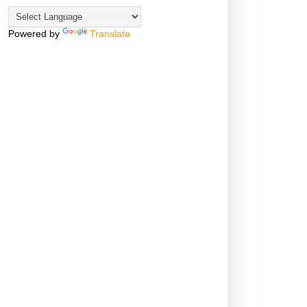
Powered by
Translate