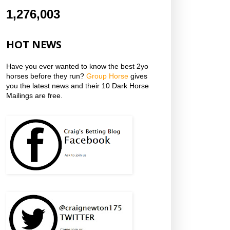
1,276,003
HOT NEWS
Have you ever wanted to know the best 2yo
horses before they run?
Group Horse
gives
you the latest news and their 10 Dark Horse
Mailings are free.