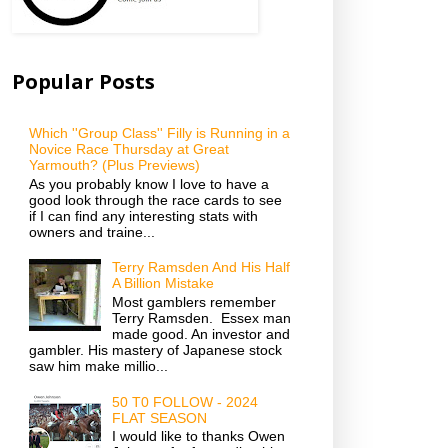
Popular Posts
Which ''Group Class'' Filly is Running in a
Novice Race Thursday at Great
Yarmouth? (Plus Previews)
As you probably know I love to have a
good look through the race cards to see
if I can find any interesting stats with
owners and traine...
Terry Ramsden And His Half
A Billion Mistake
Most gamblers remember
Terry Ramsden. Essex man
made good. An investor and
gambler. His mastery of Japanese stock
saw him make millio...
50 T0 FOLLOW - 2024
FLAT SEASON
I would like to thanks Owen