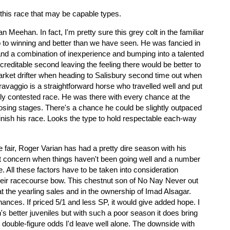
 this race that may be capable types.
n Meehan. In fact, I'm pretty sure this grey colt in the familiar
 to winning and better than we have seen. He was fancied in
and a combination of inexperience and bumping into a talented
creditable second leaving the feeling there would be better to
ket drifter when heading to Salisbury second time out when
ravaggio is a straightforward horse who travelled well and put
ly contested race. He was there with every chance at the
 closing stages. There's a chance he could be slightly outpaced
finish his race. Looks the type to hold respectable each-way
e fair, Roger Varian has had a pretty dire season with his
ht concern when things haven't been going well and a number
e. All these factors have to be taken into consideration
heir racecourse bow. This chestnut son of No Nay Never out
t the yearling sales and in the ownership of Imad Alsagar.
chances. If priced 5/1 and less SP, it would give added hope. I
's better juveniles but with such a poor season it does bring
g to double-figure odds I'd leave well alone. The downside with