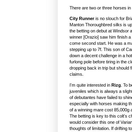
There are two or three horses in
City Runner
is no slouch for Bria
Manton Thoroughbred silks is up
the betting on debut at Windsor 
winner [Orazio] saw him finish a 
come second start. He was a mar
stepping up to 7f. This son of Ca
down a decent challenge in a hot
furlong pole before tiring in the
dropping back in trip but should 
claims.
I'm quite interested in
Rizg
. To b
juveniles which is always a slig
of debutantes have failed to shin
especially with horses making t
of a winning mare cost 85,000g a
The betting is key to this colt's 
would consider this one of Varian
thoughts of limitation. If driftin