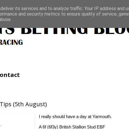
eliver its services and to analyze traffic. Your IP address and 
ormance and security metrics to ensure quality of service, gen
abuse.
ontact
Tips (5th August)
I really should have a day at Yarmouth.
A 6f (6f3y) British Stallion Stud EBF