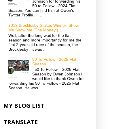
Johnson for forwarding his
50 to Follow - 2024 Flat
Season. You can find him at Owen's
Twitter Profile . ...
2019 Brocklesby Stakes Winner: Show
Me Show Me (The Money!)
Well, after the long wait for the flat
season and more importantly for me the
first 2-year-old race of the season, the
Brocklesby , it was ...
50 To Follow - 2025 Flat
Season
50 To Follow – 2025 Flat
Season by Owen Johnson I
would like to thank Owen for
forwarding his 50 To Follow - 2025 Flat
Season. He was ...
MY BLOG LIST
TRANSLATE