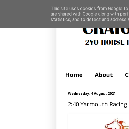
This site uses cookies from Google to d
are shared with Google along with perf
statistics, and to detect and address 
Home
About
C
Wednesday, 4 August 2021
2:40 Yarmouth Racing 