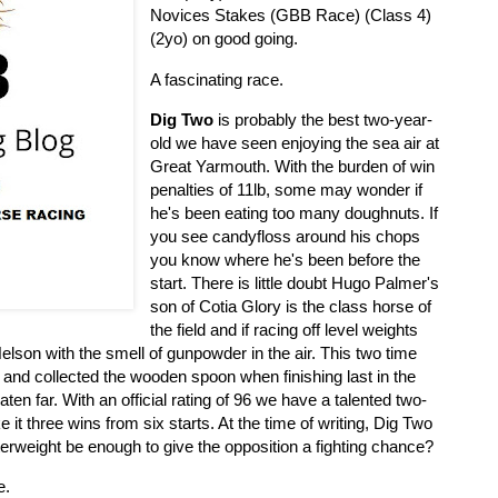
Novices Stakes (GBB Race) (Class 4)
(2yo) on good going.
A fascinating race.
Dig Two
is probably the best two-year-
old we have seen enjoying the sea air at
Great Yarmouth. With the burden of win
penalties of 11lb, some may wonder if
he's been eating too many doughnuts. If
you see candyfloss around his chops
you know where he's been before the
start. There is little doubt Hugo Palmer's
son of Cotia Glory is the class horse of
the field and if racing off level weights
Nelson with the smell of gunpowder in the air. This two time
s and collected the wooden spoon when finishing last in the
ten far. With an official rating of 96 we have a talented two-
 it three wins from six starts. At the time of writing, Dig Two
elterweight be enough to give the opposition a fighting chance?
e.