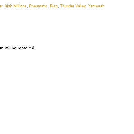
ar
,
Irish Millions
,
Pneumatic
,
Rizg
,
Thunder Valley
,
Yarmouth
m will be removed.