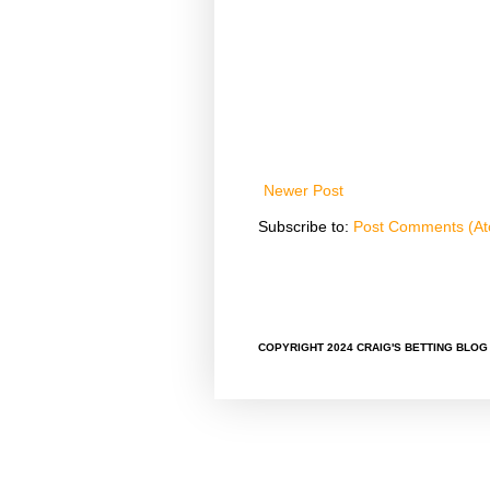
Newer Post
Subscribe to:
Post Comments (A
COPYRIGHT 2024 CRAIG'S BETTING BLOG