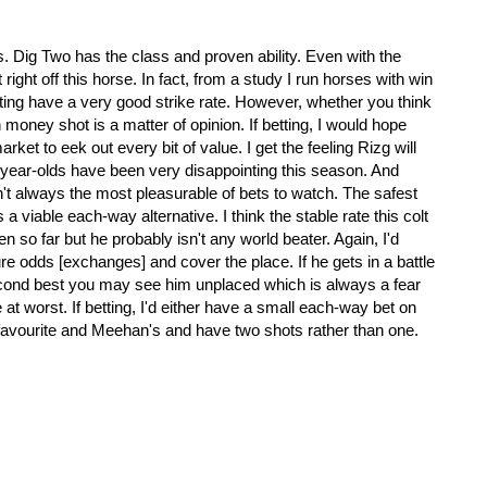
.
s. Dig Two has the class and proven ability. Even with the
right off this horse. In fact, from a study I run horses with win
tting have a very good strike rate. However, whether you think
n money shot is a matter of opinion. If betting, I would hope
market to eek out every bit of value. I get the feeling Rizg will
o-year-olds have been very disappointing this season. And
n't always the most pleasurable of bets to watch. The safest
a viable each-way alternative. I think the stable rate this colt
n so far but he probably isn't any world beater. Again, I'd
ure odds [exchanges] and cover the place. If he gets in a battle
cond best you may see him unplaced which is always a fear
t worst. If betting, I'd either have a small each-way bet on
 favourite and Meehan's and have two shots rather than one.