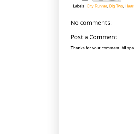
Labels:
City Runner
,
Dig Two
,
Haar
No comments:
Post a Comment
Thanks for your comment. All spa