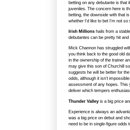
betting on any debutante is that 
juveniles. The concern here is tha
betting, the downside with that is
whether I'd like to bet I'm not so
Irish Millions
hails from a stabl
debutantes can be pretty hit and 
Mick Channon has struggled with
you think back to the good old da
in the ownership of the trainer a
may give this son of Churchill som
suggests he will be better for th
odds, although it isn't impossible
assessment of any hopes. This y
deliver which tempers enthusia
Thunder Valley
is a big price a
Experience is always an advanta
was a big price on debut and sho
need to be in single-figure odds t