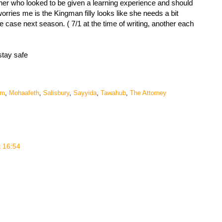
r who looked to be given a learning experience and should
orries me is the Kingman filly looks like she needs a bit
the case next season. ( 7/1 at the time of writing, another each
stay safe
em
,
Mohaafeth
,
Salisbury
,
Sayyida
,
Tawahub
,
The Attorney
t 16:54