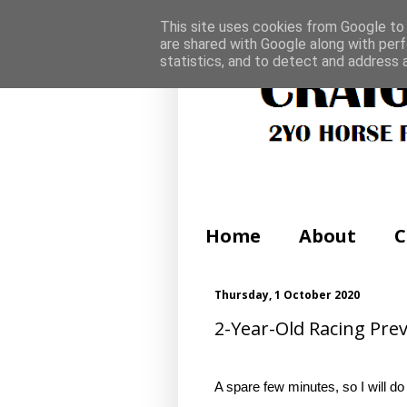
This site uses cookies from Google to d
are shared with Google along with perf
statistics, and to detect and address 
Home
About
C
Thursday, 1 October 2020
2-Year-Old Racing Prev
A spare few minutes, so I will do