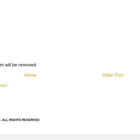
m will be removed.
Home
Older Post
tom)
 - ALL RIGHTS RESERVED