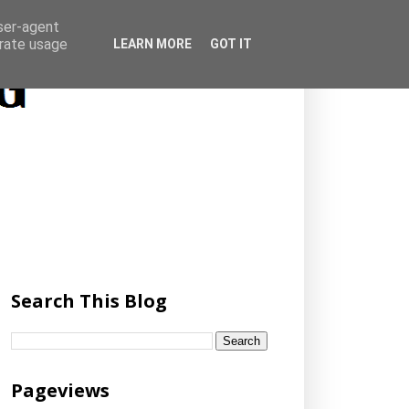
user-agent
erate usage
LEARN MORE
GOT IT
Search This Blog
Pageviews