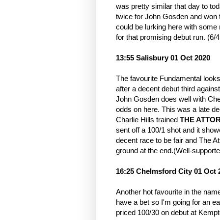
was pretty similar that day to t
twice for John Gosden and won tw
could be lurking here with some
for that promising debut run. (6/4
13:55 Salisbury 01 Oct 2020
The favourite Fundamental look
after a decent debut third again
John Gosden does well with Chev
odds on here. This was a late de
Charlie Hills trained
THE ATTO
sent off a 100/1 shot and it sh
decent race to be fair and The At
ground at the end.(Well-supporte
16:25 Chelmsford City 01 Oct 
Another hot favourite in the name 
have a bet so I'm going for an 
priced 100/30 on debut at Kempto