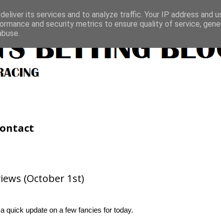
eliver its services and to analyze traffic. Your IP address and 
ormance and security metrics to ensure quality of service, gen
abuse.
ontact
iews (October 1st)
 a quick update on a few fancies for today.