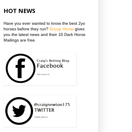
HOT NEWS
Have you ever wanted to know the best 2yo
horses before they run?
Group Horse
gives
you the latest news and their 10 Dark Horse
Mailings are free.