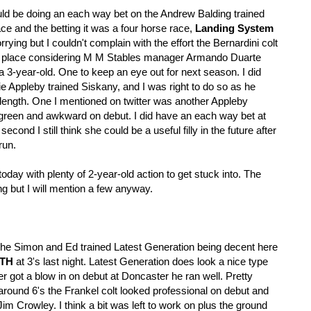
uld be doing an each way bet on the Andrew Balding trained
e and the betting it was a four horse race,
Landing System
rrying but I couldn't complain with the effort the Bernardini colt
rth place considering M M Stables manager Armando Duarte
s a 3-year-old. One to keep an eye out for next season. I did
ie Appleby trained Siskany, and I was right to do so as he
length. One I mentioned on twitter was another Appleby
reen and awkward on debut. I did have an each way bet at
cond I still think she could be a useful filly in the future after
run.
oday with plenty of 2-year-old action to get stuck into. The
ing but I will mention a few anyway.
of the Simon and Ed trained Latest Generation being decent here
TH
at 3's last night. Latest Generation does look a nice type
got a blow in on debut at Doncaster he ran well. Pretty
 around 6's the Frankel colt looked professional on debut and
m Crowley. I think a bit was left to work on plus the ground