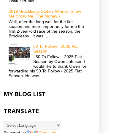
Twitter Profile . ...
2019 Brocklesby Stakes Winner: Show
Me Show Me (The Money!)
Well, after the long wait for the flat
season and more importantly for me the
first 2-year-old race of the season, the
Brocklesby , it was ...
50 To Follow - 2025 Flat
Season
50 To Follow – 2025 Flat
Season by Owen Johnson I
would like to thank Owen for
forwarding his 50 To Follow - 2025 Flat
Season. He was ...
MY BLOG LIST
TRANSLATE
Powered by
Translate