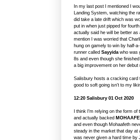
In my last post I mentioned I wo
Landing System, watching the rac
did take a late drift which was wo
put in when just pipped for fou
actually said he will be better a
mention I was worried that Charl
hung on gamely to win by half-a-
runner called
Sayyida
who was g
8s and even though she finished se
a big improvement on her debut 
Salisbury hosts a cracking card t
good to soft going isn't to my lik
12:20 Salisbury 01 Oct 2020
I think I’m relying on the form 
and actually backed
MOHAAFE
and even though Mohaafeth never 
steady in the market that day at
was never given a hard time by Ji