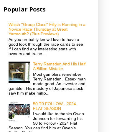
Popular Posts
Which ''Group Class'' Filly is Running in a
Novice Race Thursday at Great
Yarmouth? (Plus Previews)
As you probably know I love to have a
good look through the race cards to see
if I can find any interesting stats with
owners and traine...
Terry Ramsden And His Half
A Billion Mistake
Most gamblers remember
Terry Ramsden. Essex man
made good. An investor and
gambler. His mastery of Japanese stock
saw him make millio...
50 T0 FOLLOW - 2024
FLAT SEASON
I would like to thanks Owen
Johnson for forwarding his
50 to Follow - 2024 Flat
Season. You can find him at Owen's