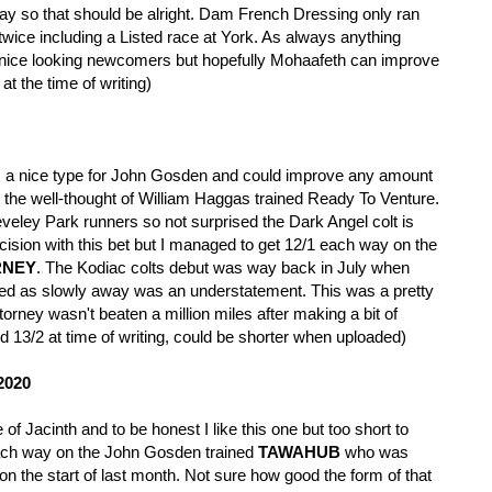
oday so that should be alright. Dam French Dressing only ran
ice including a Listed race at York. As always anything
 nice looking newcomers but hopefully Mohaafeth can improve
 at the time of writing)
s a nice type for John Gosden and could improve any amount
st the well-thought of William Haggas trained Ready To Venture.
eley Park runners so not surprised the Dark Angel colt is
cision with this bet but I managed to get 12/1 each way on the
RNEY
. The Kodiac colts debut was way back in July when
owed as slowly away was an understatement. This was a pretty
torney wasn't beaten a million miles after making a bit of
d 13/2 at time of writing, could be shorter when uploaded)
2020
of Jacinth and to be honest I like this one but too short to
each way on the John Gosden trained
TAWAHUB
who was
n the start of last month. Not sure how good the form of that