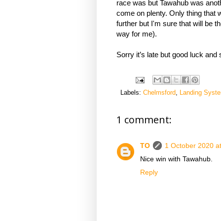
race was but Tawahub was anothe
come on plenty. Only thing that w
further but I'm sure that will be 
way for me).
Sorry it’s late but good luck and 
Labels:
Chelmsford
,
Landing Syst
1 comment:
TO
1 October 2020 a
Nice win with Tawahub.
Reply