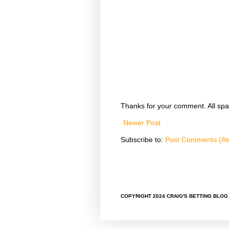
Thanks for your comment. All spa
Newer Post
Subscribe to:
Post Comments (A
COPYRIGHT 2024 CRAIG'S BETTING BLOG