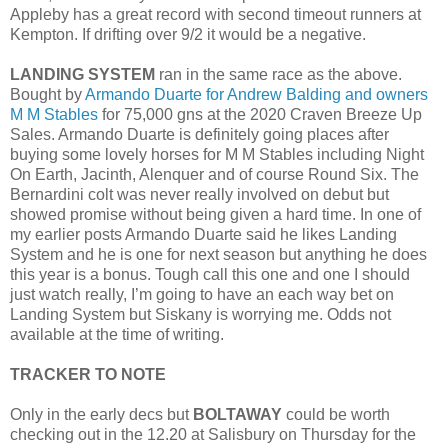
Appleby has a great record with second timeout runners at
Kempton. If drifting over 9/2 it would be a negative.
LANDING SYSTEM
ran in the same race as the above.
Bought by
Armando Duarte for Andrew Balding and owners
M M Stables
for 75,000 gns at the 2020 Craven Breeze Up
Sales. Armando Duarte is definitely going places after
buying some lovely horses for M M Stables including Night
On Earth, Jacinth, Alenquer and of course Round Six. The
Bernardini colt was never really involved on debut but
showed promise without being given a hard time. In one of
my earlier posts Armando Duarte said he likes Landing
System and he is one for next season but anything he does
this year is a bonus. Tough call this one and one I should
just watch really, I’m going to have an each way bet on
Landing System but Siskany is worrying me. Odds not
available at the time of writing.
TRACKER TO NOTE
Only in the early decs but
BOLTAWAY
could be worth
checking out in the 12.20 at Salisbury on Thursday for the