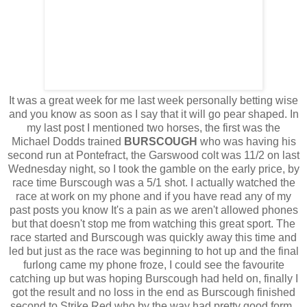
It was a great week for me last week personally betting wise
and you know as soon as I say that it will go pear shaped. In
my last post I mentioned two horses, the first was the
Michael Dodds trained
BURSCOUGH
who was having his
second run at Pontefract, the Garswood colt was 11/2 on last
Wednesday night, so I took the gamble on the early price, by
race time Burscough was a 5/1 shot. I actually watched the
race at work on my phone and if you have read any of my
past posts you know It's a pain as we aren't allowed phones
but that doesn't stop me from watching this great sport. The
race started and Burscough was quickly away this time and
led but just as the race was beginning to hot up and the final
furlong came my phone froze, I could see the favourite
catching up but was hoping Burscough had held on, finally I
got the result and no loss in the end as Burscough finished
second to Strike Red who by the way had pretty good form.