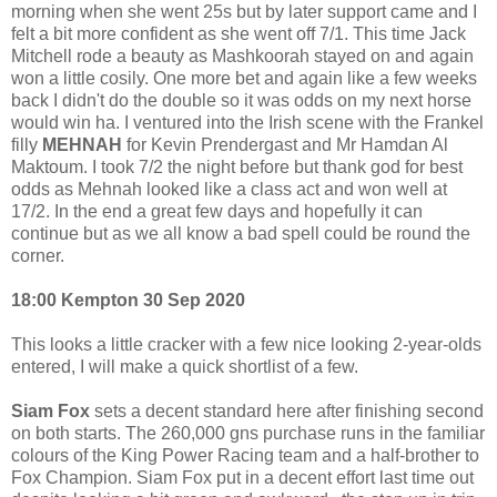
morning when she went 25s but by later support came and I
felt a bit more confident as she went off 7/1. This time Jack
Mitchell rode a beauty as Mashkoorah stayed on and again
won a little cosily. One more bet and again like a few weeks
back I didn't do the double so it was odds on my next horse
would win ha. I ventured into the Irish scene with the Frankel
filly
MEHNAH
for Kevin Prendergast and Mr Hamdan Al
Maktoum. I took 7/2 the night before but thank god for best
odds as Mehnah looked like a class act and won well at
17/2. In the end a great few days and hopefully it can
continue but as we all know a bad spell could be round the
corner.
18:00 Kempton 30 Sep 2020
This looks a little cracker with a few nice looking 2-year-olds
entered, I will make a quick shortlist of a few.
Siam Fox
sets a decent standard here after finishing second
on both starts. The 260,000 gns purchase runs in the familiar
colours of the King Power Racing team and a half-brother to
Fox Champion. Siam Fox put in a decent effort last time out