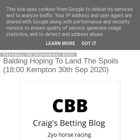
This site uses cookies from Google to deliver its services
and to analyze traffic. Your IP address and user-agent are
shared with Google along with performance and security
metrics to ensure quality of service, generate usage
statistics, and to detect and address abuse.
▼
LEARN MORE
GOT IT
Tuesday, 29 September 2020
Balding Hoping To Land The Spoils
(18:00 Kempton 30th Sep 2020)