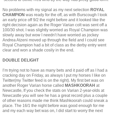
No problems with my signal as my next selection
ROYAL
CHAMPION
was ready for the off, as with Burscough I took
an early price off 9/2 the night before and it looked like the
right decision again as the Roger Varian colt was sent off a
100/30 shot. I was slightly worried as Royal Champion was
slowly away but wow I needn't have worried as jockey
Andrea Atzeni moved up through the field and I could see
Royal Champion had a bit of class as the derby entry went
clear and won a shade cosily in the end.
DOUBLE DELIGHT
I’m trying not to have as many bets and it paid off as I had a
cracking day on Friday, as always I put my horses I like on
Twitter(my Twitter feed is on the right). My first bet was on
another Roger Varian horse called
MASHKOORAH
at
Newcastle, If you check the stats on Varian 2-year-olds at
Newcastle you will see he has a great record plus a couple
of other reasons made me think Mashkoorah could sneak a
place. The 16/1 the night before was good enough for me
and my each way bet was on, I did start to worry the next