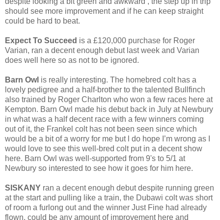
despite looking a bit green and awkward , the step up in trip
should see more improvement and if he can keep straight
could be hard to beat.
Expect To Succeed
is a £120,000 purchase for Roger
Varian, ran a decent enough debut last week and Varian
does well here so as not to be ignored.
Barn Owl
is really interesting. The homebred colt has a
lovely pedigree and a half-brother to the talented Bullfinch
also trained by Roger Charlton who won a few races here at
Kempton. Barn Owl made his debut back in July at Newbury
in what was a half decent race with a few winners coming
out of it, the Frankel colt has not been seen since which
would be a bit of a worry for me but l do hope I’m wrong as I
would love to see this well-bred colt put in a decent show
here. Barn Owl was well-supported from 9's to 5/1 at
Newbury so interested to see how it goes for him here.
SISKANY
ran a decent enough debut despite running green
at the start and pulling like a train, the Dubawi colt was short
of room a furlong out and the winner Just Fine had already
flown, could be any amount of improvement here and