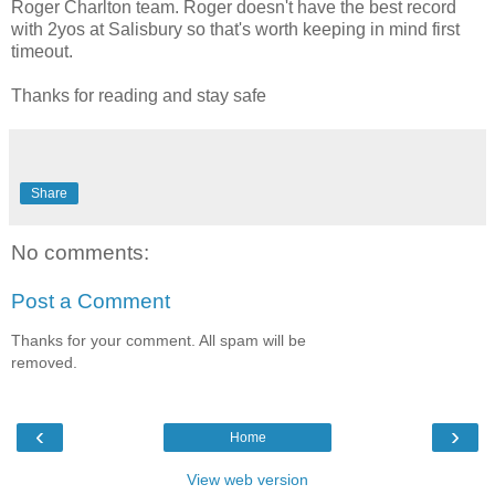
Roger Charlton team. Roger doesn't have the best record
with 2yos at Salisbury so that's worth keeping in mind first
timeout.
Thanks for reading and stay safe
Share
No comments:
Post a Comment
Thanks for your comment. All spam will be
removed.
‹
›
Home
View web version