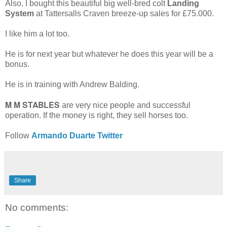
Also, I bought this beautiful big well-bred colt
Landing
System
at Tattersalls Craven breeze-up sales for £75.000.
I like him a lot too.
He is for next year but whatever he does this year will be a
bonus.
He is in training with Andrew Balding.
M M STABLES
are very nice people and successful
operation. If the money is right, they sell horses too.
Follow
Armando Duarte Twitter
Share
No comments: