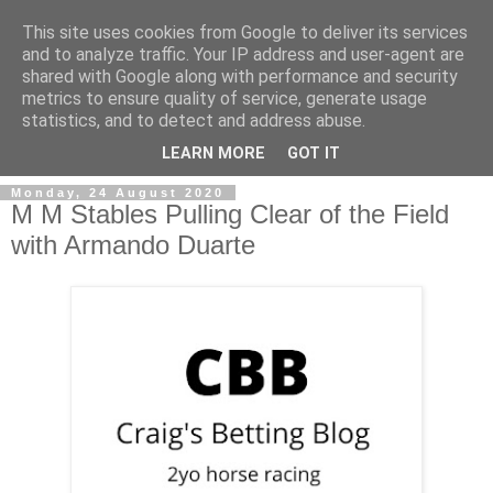
This site uses cookies from Google to deliver its services
and to analyze traffic. Your IP address and user-agent are
shared with Google along with performance and security
metrics to ensure quality of service, generate usage
statistics, and to detect and address abuse.
▼
LEARN MORE
GOT IT
Monday, 24 August 2020
M M Stables Pulling Clear of the Field
with Armando Duarte