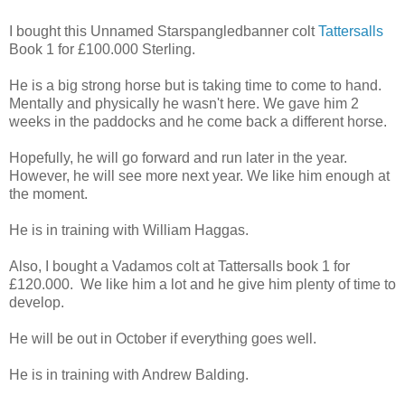
I bought this Unnamed Starspangledbanner colt
Tattersalls
Book 1 for £100.000 Sterling.
He is a big strong horse but is taking time to come to hand.
Mentally and physically he wasn't here. We gave him 2
weeks in the paddocks and he come back a different horse.
Hopefully, he will go forward and run later in the year.
However, he will see more next year. We like him enough at
the moment.
He is in training with William Haggas.
Also, I bought a Vadamos colt at Tattersalls book 1 for
£120.000. We like him a lot and he give him plenty of time to
develop.
He will be out in October if everything goes well.
He is in training with Andrew Balding.