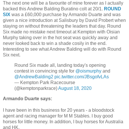
The next one will be a favourite of mine forever as I actually
backed this Andrew Balding Buratino colt at 20/1.
ROUND
SIX
was a £60,000 purchase by Armando Duarte and was
given a nice introduction at Salisbury by David Probert when
staying on without threatening the leaders that day. Round
Six made no mistake next timeout at Kempton with Oisian
Murphy taking over in the hot seat was quickly away and
never looked back to win a shade cosily in the end.
Interesting to see what Andrew Balding will do with Round
Six next.
Round Six made all, landing today's opening
contest in convincing style for
@oismurphy
and
@AndrewBalding2
pic.twitter.com/JBsgofvLAs
— Kempton Park Racecourse
(@kemptonparkrace)
August 18, 2020
Armando Duarte says:
I have been in this business for 20 years - a bloodstock
agent and racing manager for M M Stables. I buy good
horses for little money. In addition, I buy horses for Australia
and HK.