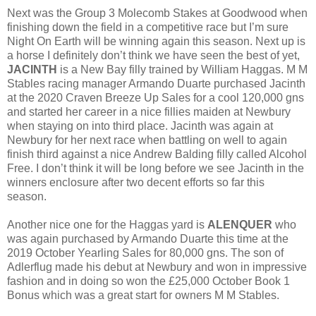
Next was the Group 3 Molecomb Stakes at Goodwood when
finishing down the field in a competitive race but I’m sure
Night On Earth will be winning again this season. Next up is
a horse I definitely don’t think we have seen the best of yet,
JACINTH
is a New Bay filly trained by William Haggas. M M
Stables racing manager Armando Duarte purchased Jacinth
at the 2020 Craven Breeze Up Sales for a cool 120,000 gns
and started her career in a nice fillies maiden at Newbury
when staying on into third place. Jacinth was again at
Newbury for her next race when battling on well to again
finish third against a nice Andrew Balding filly called Alcohol
Free. I don’t think it will be long before we see Jacinth in the
winners enclosure after two decent efforts so far this
season.
Another nice one for the Haggas yard is
ALENQUER
who
was again purchased by Armando Duarte this time at the
2019 October Yearling Sales for 80,000 gns. The son of
Adlerflug made his debut at Newbury and won in impressive
fashion and in doing so won the £25,000 October Book 1
Bonus which was a great start for owners M M Stables.