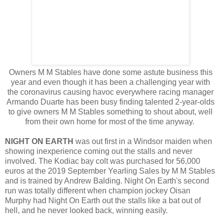
Owners M M Stables have done some astute business this
year and even though it has been a challenging year with
the coronavirus causing havoc everywhere racing manager
Armando Duarte has been busy finding talented 2-year-olds
to give owners M M Stables something to shout about, well
from their own home for most of the time anyway.
NIGHT ON EARTH
was out first in a Windsor maiden when
showing inexperience coming out the stalls and never
involved. The Kodiac bay colt was purchased for 56,000
euros at the 2019 September Yearling Sales by M M Stables
and is trained by Andrew Balding. Night On Earth's second
run was totally different when champion jockey Oisan
Murphy had Night On Earth out the stalls like a bat out of
hell, and he never looked back, winning easily.