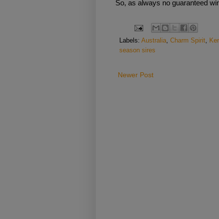
So, as always no guaranteed winn
Labels:
Australia
,
Charm Spirit
,
Ke
season sires
Newer Post