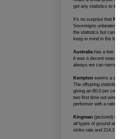
get any statistics to keep one s
It’s no surprise that
No Nay Nev
Sovereigns unbeaten, winning a G
the statistics but can’t find much 
keep in mind in the following mo
Australia
has a few interesting st
it was a decent season but back
always we can narrow that down 
Kempton
seems a course the fill
The offspring statistics read in 
giving an 80.0 per cent win strike
two first time out winners and t
performer with a rating of 107, l
Kingman
(pictured) offspring pe
all types of ground and distance
strike rate and 214.3 per cent win