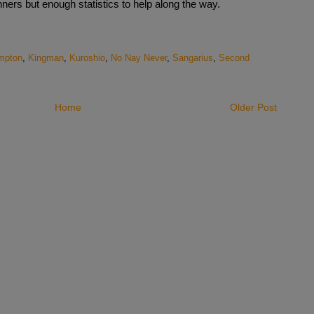
ers but enough statistics to help along the way.
mpton
,
Kingman
,
Kuroshio
,
No Nay Never
,
Sangarius
,
Second
Home
Older Post