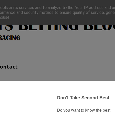
eliver its services and to analyze traffic. Your IP address and 
ormance and security metrics to ensure quality of service, gen
abuse.
ontact
 Look Out for in 2019
n take a long time but hopefully, these statistics can at least
ugh the first season sires for the 2018 season to see if I can