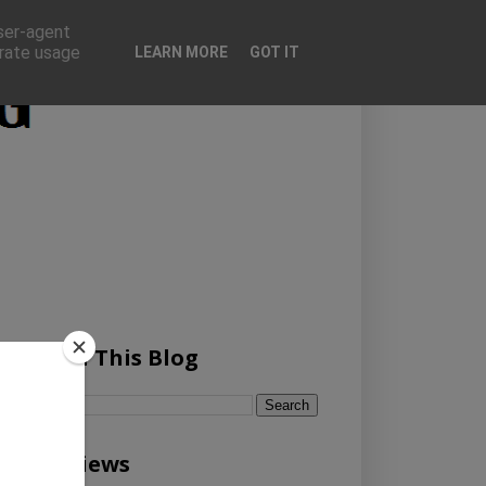
user-agent
erate usage
LEARN MORE
GOT IT
Search This Blog
Pageviews