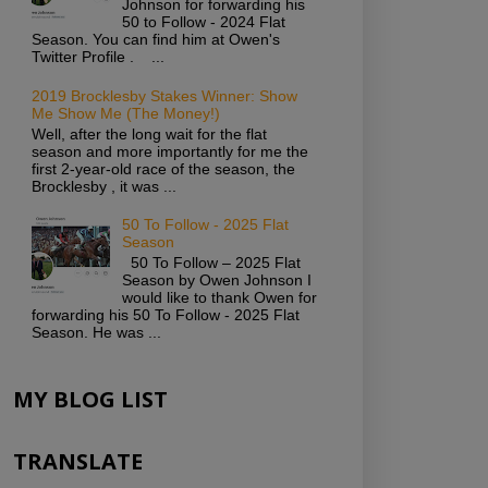
Johnson for forwarding his
50 to Follow - 2024 Flat
Season. You can find him at Owen's
Twitter Profile . ...
2019 Brocklesby Stakes Winner: Show
Me Show Me (The Money!)
Well, after the long wait for the flat
season and more importantly for me the
first 2-year-old race of the season, the
Brocklesby , it was ...
50 To Follow - 2025 Flat
Season
50 To Follow – 2025 Flat
Season by Owen Johnson I
would like to thank Owen for
forwarding his 50 To Follow - 2025 Flat
Season. He was ...
MY BLOG LIST
TRANSLATE