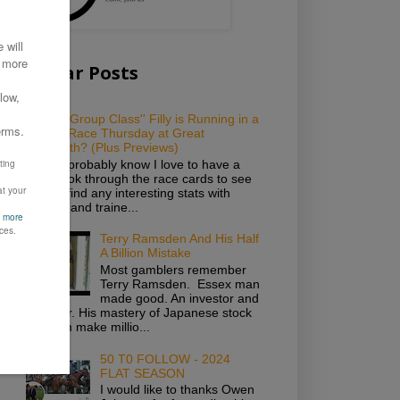
Popular Posts
Which ''Group Class'' Filly is Running in a
Novice Race Thursday at Great
Yarmouth? (Plus Previews)
As you probably know I love to have a
good look through the race cards to see
if I can find any interesting stats with
owners and traine...
Terry Ramsden And His Half
A Billion Mistake
Most gamblers remember
Terry Ramsden. Essex man
made good. An investor and
gambler. His mastery of Japanese stock
saw him make millio...
50 T0 FOLLOW - 2024
FLAT SEASON
I would like to thanks Owen