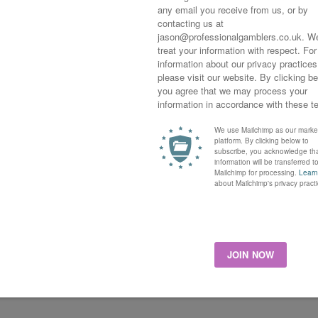
spect for the 2019 season, this Kingman colt already has a
rth to the mighty To Darn Hot in the Group 1 Dewhurst stakes in
th following, the French-trained colt ran twice only as a two-
p over the winter and coming back even better. On his
 Paul de Moussac, and better was to follow later in the
row, highlight being a great win in Queen Elizabeth 11 Stakes
oft going but looking at the statistics of the offspring tells a
entrating on maiden races, good and good to firm going only
 looks good, with 20 runs and 9 wins giving a 45.0 per cent
ent win return at starting price with Yourtimeisnow, a useful
o pop out a winner or two, his progeny have been average but
 33.3 per cent win strike rate and a 142.7 per cent win return
y, it’s worth keeping an eye out for this Australian sprinter’s