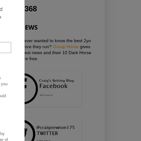
1,277,368
HOT NEWS
Have you ever wanted to know the best 2yo
horses before they run?
Group Horse
gives
you the latest news and their 10 Dark Horse
Mailings are free.