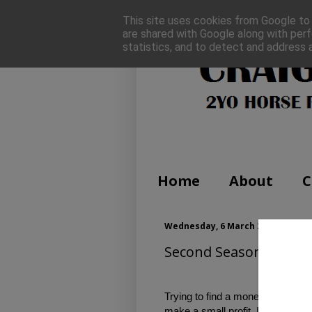
This site uses cookies from Google to d
are shared with Google along with perf
statistics, and to detect and address 
Home
About
C
Wednesday, 6 March 2019
Second Season Sires to
Trying to find a money spinner ca
make a small profit. I looked thro