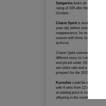
Sangarius
looks an exciting pro
rating of 109 after finishing fou
October.
Charm Spirit
is another sire wor
year-old, before strengthening u
reappearance, he won the Group 3
season with three Group 1s in a 
at Ascot.
Charm Spirit seemed to enjoy the s
different story so I will be conc
and priced under 15/2. The profit
win strike rate and a 206.0 per c
prospect for the 2019 season.
Kuroshio
could be an outsider t
with 4 wins from 12 bets giving a
at starting price in novice compan
offspring in the months ahead.