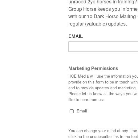
tep ahead for the 2019 season.
er
leads the way in 2018 sires list with the superb Ten
roup 1 and 3 in his first season. I have had a good look at
interest to make a profit. I found four very interesting sires to
nths, especially Charm Spirit.
atistics, if we look at the results of the sire’s progeny in 2018
ing each horse would have left you a few quid down. As
a bit so as the saying goes horses for courses.
ies thrive on, with the slower all-weather surface being a hit.
2018, 5 runners with 4 winning in maiden or novice races,
 rate with a 475.0 per cent win return at starting price, with
wo second timeout winners. Beyond reason being his top
et's hope it continues into the new Flat season.
rformed very well in two-year-old novice races last season in
s would have seen 30 runners with 11 wins giving a 36.7 win
 return at starting price.