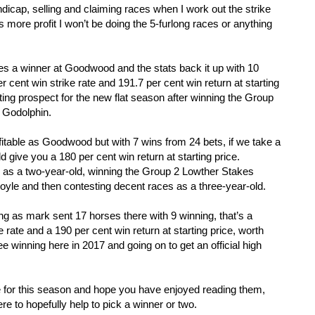
ndicap, selling and claiming races when I work out the strike
s more profit I won’t be doing the 5-furlong races or anything
es a winner at Goodwood and the stats back it up with 10
r cent win strike rate and 191.7 per cent win return at starting
ing prospect for the new flat season after winning the Group
r Godolphin.
ofitable as Goodwood but with 7 wins from 24 bets, if we take a
d give you a 180 per cent win return at starting price.
re as a two-year-old, winning the Group 2 Lowther Stakes
oyle and then contesting decent races as a three-year-old.
ng as mark sent 17 horses there with 9 winning, that’s a
 rate and a 190 per cent win return at starting price, worth
 winning here in 2017 and going on to get an official high
.
ile for this season and hope you have enjoyed reading them,
e to hopefully help to pick a winner or two.