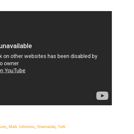
som
,
Mark Johnston
,
Shamardal
,
York