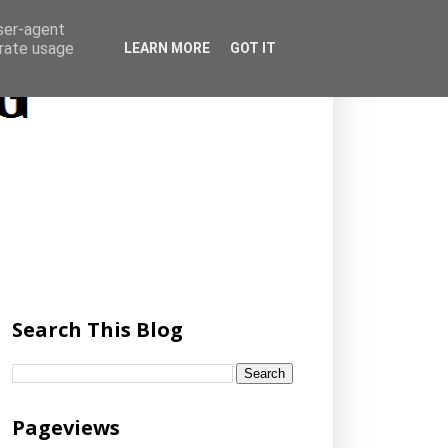
user-agent
erate usage
LEARN MORE
GOT IT
Search This Blog
Pageviews