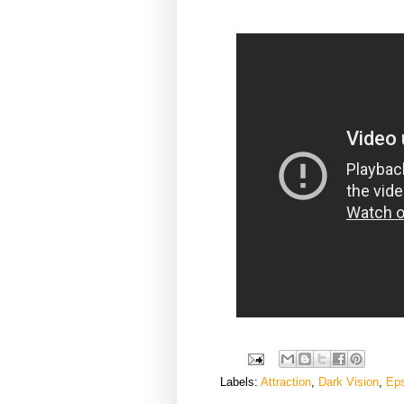
Labels:
Attraction
,
Dark Vision
,
Ep