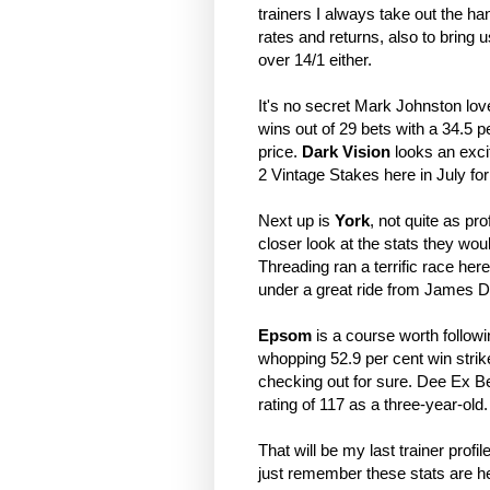
trainers I always take out the ha
rates and returns, also to bring u
over 14/1 either.
It's no secret Mark Johnston lov
wins out of 29 bets with a 34.5 pe
price.
Dark Vision
looks an excit
2 Vintage Stakes here in July fo
Next up is
York
, not quite as pr
closer look at the stats they woul
Threading ran a terrific race he
under a great ride from James D
Epsom
is a course worth followi
whopping 52.9 per cent win strike
checking out for sure. Dee Ex Bee
rating of 117 as a three-year-old
That will be my last trainer prof
just remember these stats are her