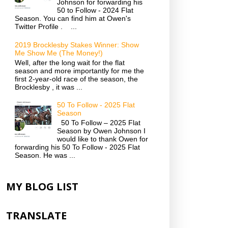
Johnson for forwarding his
50 to Follow - 2024 Flat
Season. You can find him at Owen's
Twitter Profile . ...
2019 Brocklesby Stakes Winner: Show
Me Show Me (The Money!)
Well, after the long wait for the flat
season and more importantly for me the
first 2-year-old race of the season, the
Brocklesby , it was ...
50 To Follow - 2025 Flat
Season
50 To Follow – 2025 Flat
Season by Owen Johnson I
would like to thank Owen for
forwarding his 50 To Follow - 2025 Flat
Season. He was ...
MY BLOG LIST
TRANSLATE