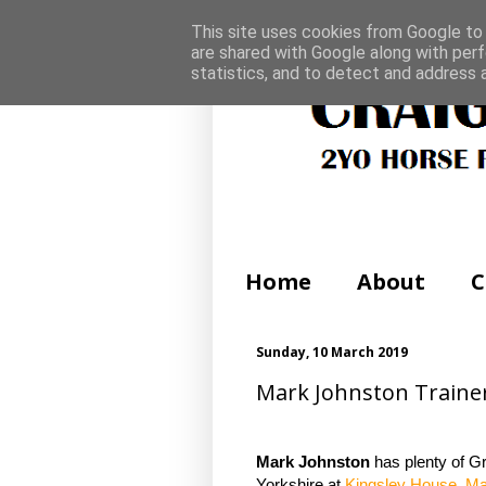
This site uses cookies from Google to d
are shared with Google along with perf
statistics, and to detect and address 
Home
About
C
Sunday, 10 March 2019
Mark Johnston Trainer 
Mark Johnston
has plenty of G
Yorkshire at
Kingsley House. Ma