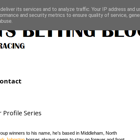
eliver its services and to analyze traffic. Your IP address and 
ormance and security metrics to ensure quality of service, gen
abuse.
ontact
Profile Series
roup winners to his name, he’s based in Middleham, North
rk Johnston
horses always seem to stay on forever and front