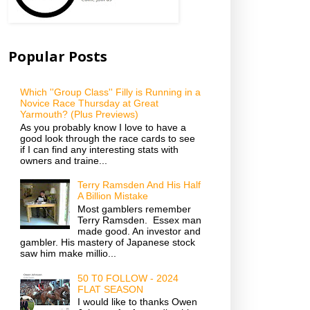
Popular Posts
Which ''Group Class'' Filly is Running in a
Novice Race Thursday at Great
Yarmouth? (Plus Previews)
As you probably know I love to have a
good look through the race cards to see
if I can find any interesting stats with
owners and traine...
Terry Ramsden And His Half
A Billion Mistake
Most gamblers remember
Terry Ramsden. Essex man
made good. An investor and
gambler. His mastery of Japanese stock
saw him make millio...
50 T0 FOLLOW - 2024
FLAT SEASON
I would like to thanks Owen