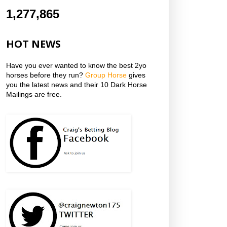
1,277,865
HOT NEWS
Have you ever wanted to know the best 2yo
horses before they run?
Group Horse
gives
you the latest news and their 10 Dark Horse
Mailings are free.