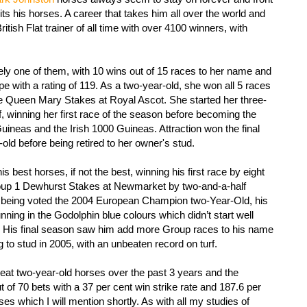
ts his horses. A career that takes him all over the world and
ish Flat trainer of all time with over 4100 winners, with
tely one of them, with 10 wins out of 15 races to her name and
ope with a rating of 119. As a two-year-old, she won all 5 races
the Queen Mary Stakes at Royal Ascot. She started her three-
f, winning her first race of the season before becoming the
Guineas and the Irish 1000 Guineas. Attraction won the final
-old before being retired to her owner's stud.
 best horses, if not the best, winning his first race by eight
roup 1 Dewhurst Stakes at Newmarket by two-and-a-half
on being voted the 2004 European Champion two-Year-Old, his
ning in the Godolphin blue colours which didn’t start well
i. His final season saw him add more Group races to his name
ng to stud in 2005, with an unbeaten record on turf.
at two-year-old horses over the past 3 years and the
ut of 70 bets with a 37 per cent win strike rate and 187.6 per
ses which I will mention shortly. As with all my studies of