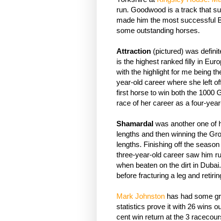
run. Goodwood is a track that sui
made him the most successful Brit
some outstanding horses.
Attraction
(pictured) was defini
is the highest ranked filly in Eur
with the highlight for me being 
year-old career where she left of
first horse to win both the 1000 
race of her career as a four-year
Shamardal
was another one of his
lengths and then winning the G
lengths. Finishing off the seas
three-year-old career saw him run
when beaten on the dirt in Duba
before fracturing a leg and retiri
Mark Johnston
has had some gre
statistics prove it with 26 wins o
cent win return at the 3 racecour