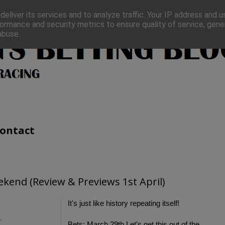
eliver its services and to analyze traffic. Your IP address and 
ormance and security metrics to ensure quality of service, gen
abuse.
ontact
ekend (Review & Previews 1st April)
I
t's just like history repeating itself!
Bets: March 29th Let's get this out of the