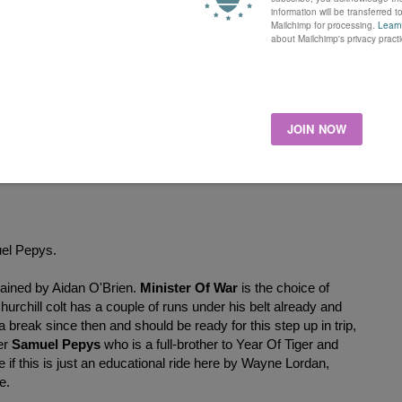
y sire Australia. The 30,000 gns purchase is out of dam Miss
on, won twice in her career including a Listed race at Naas
the Cornwallis Stakes at Ascot. A half-sister to Shamlahar who
ford over a mile at Lingfield on her final appearance, I would
r me to consider having a bet, I also have Celestial Star here
r filly needs to improve dramatically after finishing down the
ost a few quid at 75,000 gns and an owner and trainer combo I
tepped up in trip I will be watching the market with both.
uel Pepys.
trained by Aidan O'Brien.
Minister Of War
is the choice of
chill colt has a couple of runs under his belt already and
reak since then and should be ready for this step up in trip,
er
Samuel Pepys
who is a full-brother to Year Of Tiger and
 if this is just an educational ride here by Wayne Lordan,
re.