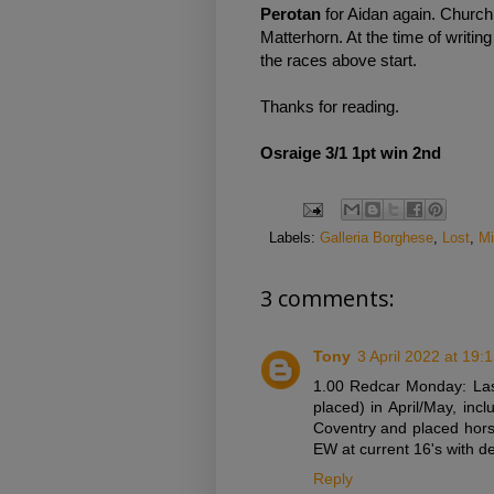
Perotan
for Aidan again. Churchil
Matterhorn. At the time of writin
the races above start.
Thanks for reading.
Osraige 3/1 1pt win 2nd
Labels:
Galleria Borghese
,
Lost
,
Mi
3 comments:
Tony
3 April 2022 at 19:
1.00 Redcar Monday: Las
placed) in April/May, inc
Coventry and placed hors
EW at current 16's with d
Reply