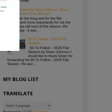
Twitter Profile . ...
2019 Brocklesby Stakes Winner: Show
Me Show Me (The Money!)
Well, after the long wait for the flat
season and more importantly for me the
first 2-year-old race of the season, the
Brocklesby , it was ...
50 To Follow - 2025 Flat
Season
50 To Follow – 2025 Flat
Season by Owen Johnson I
would like to thank Owen for
forwarding his 50 To Follow - 2025 Flat
Season. He was ...
MY BLOG LIST
TRANSLATE
Powered by
Translate