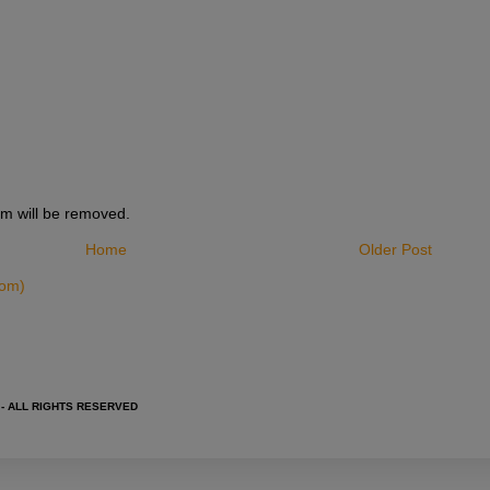
m will be removed.
Home
Older Post
tom)
 - ALL RIGHTS RESERVED