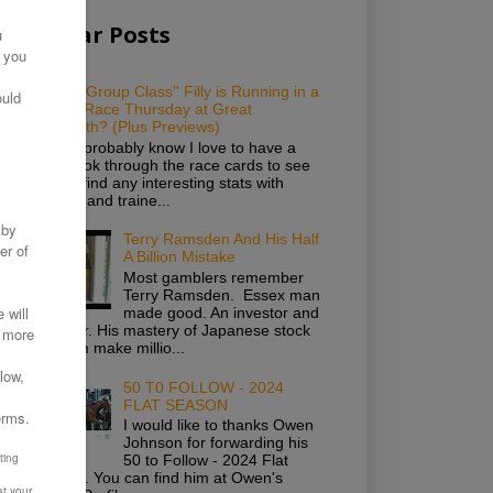
Popular Posts
Which ''Group Class'' Filly is Running in a
Novice Race Thursday at Great
Yarmouth? (Plus Previews)
As you probably know I love to have a
good look through the race cards to see
if I can find any interesting stats with
owners and traine...
Terry Ramsden And His Half
A Billion Mistake
Most gamblers remember
Terry Ramsden. Essex man
made good. An investor and
gambler. His mastery of Japanese stock
saw him make millio...
50 T0 FOLLOW - 2024
FLAT SEASON
I would like to thanks Owen
Johnson for forwarding his
50 to Follow - 2024 Flat
Season. You can find him at Owen's