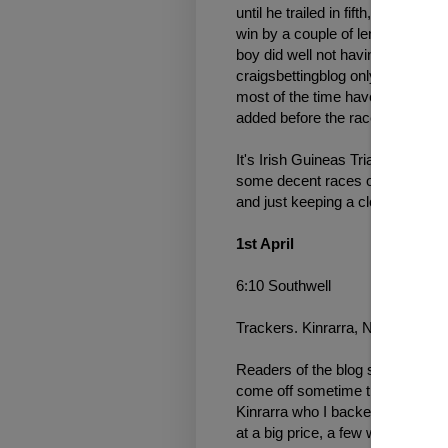
until he trailed in fifth, meanwh
win by a couple of lengths, c'mon
boy did well not having a bet aft
craigsbettingblog only now and 
most of the time have to be in a ce
added before the race has start
It's Irish Guineas Trial Weekend
some decent races on the card her
and just keeping a close eye on 
1st April
6:10 Southwell
Trackers. Kinrarra, NR Celestial
Readers of the blog should know
come off sometime they don't, o
Kinrarra who I backed last timeou
at a big price, a few winners hav