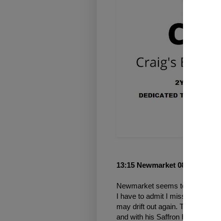
13:15 Newmarket 08 Oct 2021
Newmarket seems to be a nightm
I have to admit I missed the pric
may drift out again. Trainer Geo
and with his Saffron House Stab