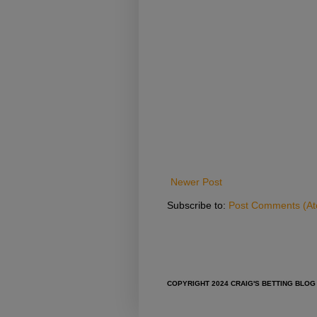
Newer Post
Subscribe to:
Post Comments (A
COPYRIGHT 2024 CRAIG'S BETTING BLOG