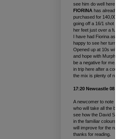
see him do well here. Already t
FIORINA
has already had one ru
purchased for 140,000 gns at th
going off a 16/1 shot and showing
her feet just over a furlong out a
I have had Fiorina as a tracker 
happy to see her turn up in an e
Opened up at 10s with bet 365 and 
and hope with Murphy in the sadd
be a negative for me. I do have 
in trip here after a couple of de
the mix is plenty of nice newcom
17:20 Newcastle 08 Oct 2021
A newcomer to note in this one. 
who will take all the beating afte
see how the David Simcock run
in the familiar colours of owner 
will improve for the run and is 
thanks for reading.