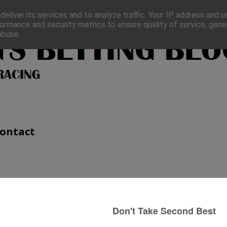
eliver its services and to analyze traffic. Your IP address and 
ormance and security metrics to ensure quality of service, gen
abuse.
ontact
8th October)
A quick look at my last post. Newcomer
Hooked On You looked to be going well
at one point when tanking along in front