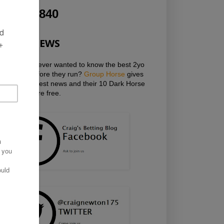
1,275,840
HOT NEWS
Have you ever wanted to know the best 2yo
horses before they run?
Group Horse
gives
you the latest news and their 10 Dark Horse
Mailings are free.