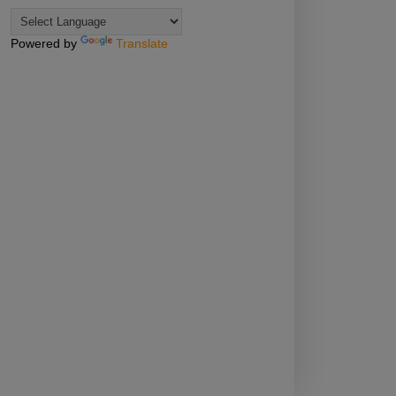
Powered by
Translate