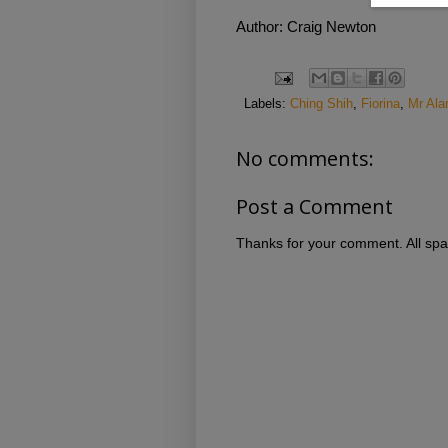
Author: Craig Newton
Labels:
Ching Shih
,
Fiorina
,
Mr Ala
No comments:
Post a Comment
Thanks for your comment. All spa