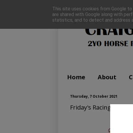
This site uses cookies from Google to d
are shared with Google along with perf
statistics, and to detect and address 
Home
About
C
Thursday, 7 October 2021
Friday's Racing Tips (