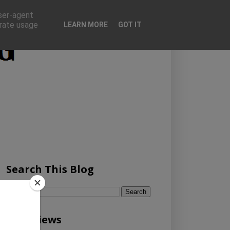
user-agent
erate usage
LEARN MORE
GOT IT
Search This Blog
Pageviews