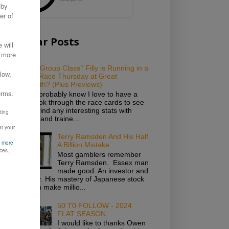
Popular Posts
Which ''Group Class'' Filly is Running in a
Novice Race Thursday at Great
Yarmouth? (Plus Previews)
As you probably know I love to have a
good look through the race cards to see
if I can find any interesting stats with
owners and traine...
Terry Ramsden And His Half
A Billion Mistake
Most gamblers remember
Terry Ramsden. Essex man
made good. An investor and
gambler. His mastery of Japanese stock
saw him make millio...
50 T0 FOLLOW - 2024
FLAT SEASON
I would like to thanks Owen