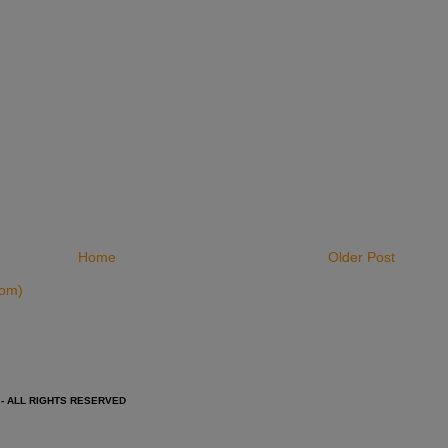
Home
Older Post
tom)
 - ALL RIGHTS RESERVED