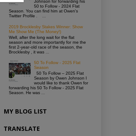
Johnson for forwarding his
50 to Follow - 2024 Flat
Season. You can find him at Owen's
Twitter Profile . ...
2019 Brocklesby Stakes Winner: Show
Me Show Me (The Money!)
Well, after the long wait for the flat
season and more importantly for me the
first 2-year-old race of the season, the
Brocklesby , it was ...
50 To Follow - 2025 Flat
Season
50 To Follow – 2025 Flat
Season by Owen Johnson I
would like to thank Owen for
forwarding his 50 To Follow - 2025 Flat
Season. He was ...
MY BLOG LIST
TRANSLATE