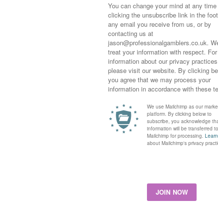
his season Forca Brasil and Cachet have both won here.
n but caught the eye at Kempton. The Showcasing filly was
e October Sales from book 1. Easy to back on debut when
 signs of inexperience when slow out the stalls before finding
nd powering up the inside rail to finish a never nearer seventh.
for a while as George does rate her but I would have been
asier race than one with debut newcomers from top yards.
into 4s at the time of writing. I’ve had a little each way at 5s
le Fiorina can improve for that debut run, if over 10s would
one other tracker
SALITEH
for Richard Hannon who steps up
cent efforts. Not one to be wrote off by any means and added to
ers. Definitely not a race to go mad on.
We have a hot favourite here in the name of
PERIPATETIC
r a nice debut for Roger Varian. I will be watching closely to
ner
CHING SHIH
shapes up on date. The Lope De Vega runs
Miss K Rausing. A tough place to start but one to watch who
well-thought by David. A tough day tomorrow but good luck and