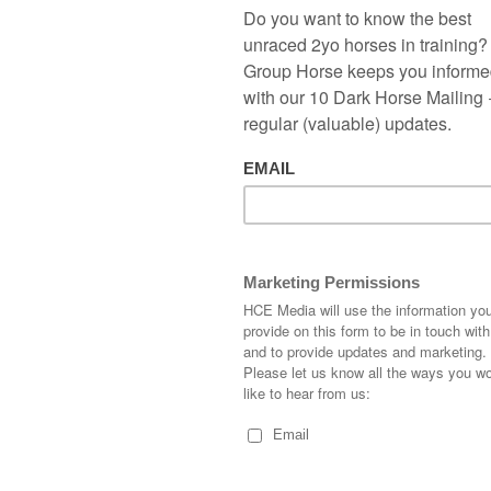
but soon faded to finish out of the
places. I won’t give up just yet on the
Karl Burke trained filly. As for another
newcomer I thought Three Diamonds
ran a decent race for the David Simcock
team. The Night Of Thunder colt was
slowly away before staying on well
towards the end. That’s the problem
backing these first timeout 2-year-olds
you just never know how things will pan
out on debut. One to keep in the
trackers. I don’t normally back short
priced favourites but had a few quid on
MR ALAN
who proved too good at Ayr.
are for me, probably because so many nice horses turn up.
e on this next tracker which is unusual for me, hopefully she
rge Boughey has had an excellent season with his 2-year-olds
les a stones throw away from Newmarket it’s no surprise to