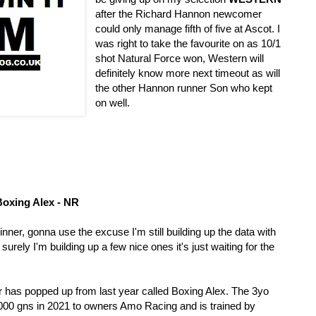
after the Richard Hannon newcomer 
could only manage fifth of five at Ascot. I 
was right to take the favourite on as 10/1 
shot Natural Force won, Western will 
definitely know more next timeout as will 
the other Hannon runner Son who kept 
on well. 
oxing Alex - NR
winner, gonna use the excuse I'm still building up the data with 
urely I'm building up a few nice ones it's just waiting for the 
er has popped up from last year called Boxing Alex. The 3yo 
000 gns in 2021 to owners Amo Racing and is trained by 