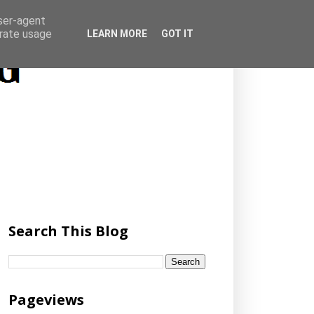
user-agent
erate usage
LEARN MORE
GOT IT
Search This Blog
Pageviews