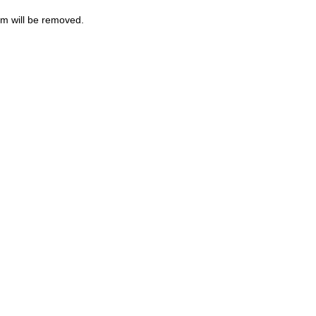
m will be removed.