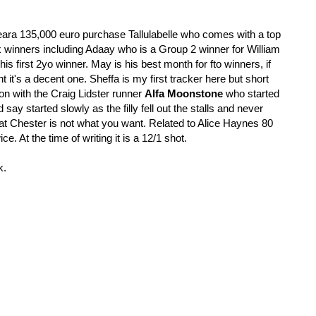
eara 135,000 euro purchase Tallulabelle who comes with a top 
ix winners including Adaay who is a Group 2 winner for William 
his first 2yo winner. May is his best month for fto winners, if 
nt it's a decent one. Sheffa is my first tracker here but short 
on with the Craig Lidster runner 
Alfa Moonstone 
who started 
d say started slowly as the filly fell out the stalls and never 
t at Chester is not what you want. Related to Alice Haynes 80 
. At the time of writing it is a 12/1 shot. 
k.