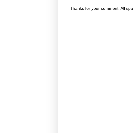
Thanks for your comment. All spa