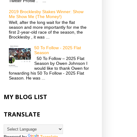
Twitter Profile . ...
2019 Brocklesby Stakes Winner: Show
Me Show Me (The Money!)
Well, after the long wait for the flat
season and more importantly for me the
first 2-year-old race of the season, the
Brocklesby , it was ...
50 To Follow - 2025 Flat
Season
50 To Follow – 2025 Flat
Season by Owen Johnson I
would like to thank Owen for
forwarding his 50 To Follow - 2025 Flat
Season. He was ...
MY BLOG LIST
TRANSLATE
Powered by
Translate