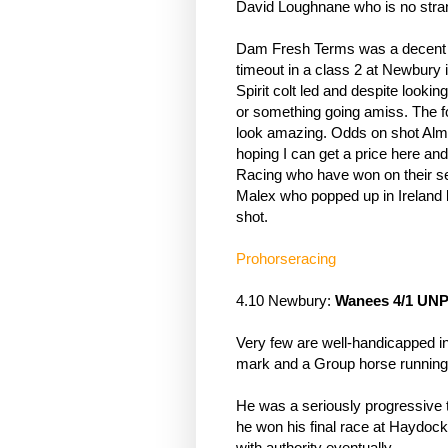
David Loughnane who is no stra
Dam Fresh Terms was a decent ty
timeout in a class 2 at Newbury in
Spirit colt led and despite looking
or something going amiss. The fo
look amazing. Odds on shot Almat
hoping I can get a price here and
Racing who have won on their s
Malex who popped up in Ireland las
shot.
Prohorseracing
4.10 Newbury: 
Wanees 4/1 UN
Very few are well-handicapped in 
mark and a Group horse running
He was a seriously progressive t
he won his final race at Haydock l
with authority eventually. 