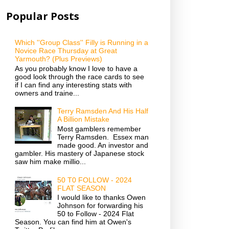
Popular Posts
Which ''Group Class'' Filly is Running in a
Novice Race Thursday at Great
Yarmouth? (Plus Previews)
As you probably know I love to have a
good look through the race cards to see
if I can find any interesting stats with
owners and traine...
Terry Ramsden And His Half
A Billion Mistake
Most gamblers remember
Terry Ramsden. Essex man
made good. An investor and
gambler. His mastery of Japanese stock
saw him make millio...
50 T0 FOLLOW - 2024
FLAT SEASON
I would like to thanks Owen
Johnson for forwarding his
50 to Follow - 2024 Flat
Season. You can find him at Owen's