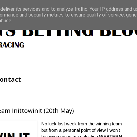
eliver its services and to analyze traffic. Your IP address and 
ormance and security metrics to ensure quality of service, gen
abuse.
ontact
am Inittowinit (20th May)
No luck last week from the winning team
but from a personal point of view I won't
be giving up on my selection
WESTERN