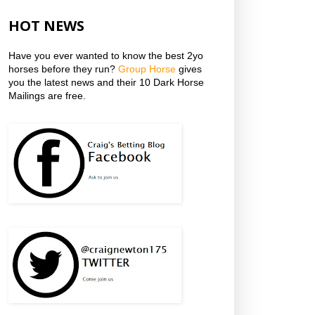
HOT NEWS
Have you ever wanted to know the best 2yo
horses before they run?
Group Horse
gives
you the latest news and their 10 Dark Horse
Mailings are free.