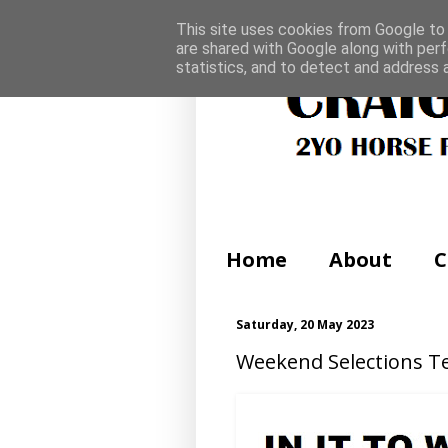
This site uses cookies from Google to d
are shared with Google along with perf
statistics, and to detect and address 
Home
About
C
Saturday, 20 May 2023
Weekend Selections Te