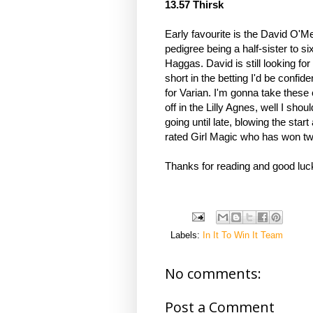
13.57 Thirsk 
Early favourite is the David O'M
pedigree being a half-sister to s
Haggas. David is still looking for 
short in the betting I'd be confide
for Varian. I'm gonna take these 
off in the Lilly Agnes, well I shoul
going until late, blowing the star
rated Girl Magic who has won twice
Thanks for reading and good luc
Labels:
In It To Win It Team
No comments:
Post a Comment