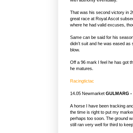
That was his second victory in 20
great race at Royal Ascot subse
where he had valid excuses, tho
Same can be said for his season
didn't suit and he was eased as s
blow. 
Off a 96 mark I feel he has got t
he matures.
Racingtictac
14.05 Newmarket 
GULMARG
 -
A horse I have been tracking and w
the time is right to put my mark
perhaps too soon. The ground was
still ran very well for third to ke