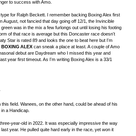
nger to success with Amo. 
pe for Ralph Beckett. I remember backing Boxing Alex first 
 August, not fancied that day going off 12/1, the Invincible 
 green was in the mix a few furlongs out until losing his footing 
rm of that race is average but this Doncaster race doesn't 
y Star is rated 89 and looks the one to beat here but I'm 
 
BOXING ALEX 
can sneak a place at least. A couple of Amo 
easonal debut are Daydream who I missed this year and 
t year first timeout. As I'm writing Boxing Alex is a 33/1 
P
this field. Wanees, on the other hand, could be ahead of his 
 in a Handicap.
hree-year-old in 2022. It was especially impressive the way 
ast year. He pulled quite hard early in the race, yet won it 