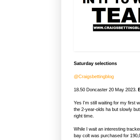
Saturday selections
@Craigsbettingblog
18.50 Doncaster 20 May 2023. 
B
Yes I'm still waiting for my first 
the 2-year-olds ha but slowly but s
right time.
While I wait an interesting track
bay colt was purchased for 190,