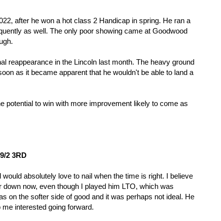
22, after he won a hot class 2 Handicap in spring. He ran a 
quently as well. The only poor showing came at Goodwood 
ugh.
al reappearance in the Lincoln last month. The heavy ground 
oon as it became apparent that he wouldn't be able to land a 
he potential to win with more improvement likely to come as 
 9/2 3RD
ould absolutely love to nail when the time is right. I believe 
er down now, even though I played him LTO, which was 
 on the softer side of good and it was perhaps not ideal. He 
ep me interested going forward. 