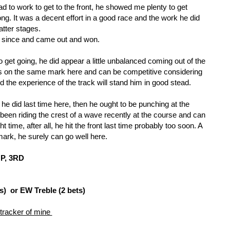
 to work to get to the front, he showed me plenty to get 
long. It was a decent effort in a good race and the work he did 
latter stages. 
 since and came out and won. 
 get going, he did appear a little unbalanced coming out of the 
ns on the same mark here and can be competitive considering 
nd the experience of the track will stand him in good stead.
he did last time here, then he ought to be punching at the 
been riding the crest of a wave recently at the course and can 
t time, after all, he hit the front last time probably too soon. A 
mark, he surely can go well here.
P, 3RD
s) or EW Treble (2 bets)
 tracker of mine 