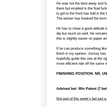
He was not the best away and had
there but emptied in the final fur
to get to the front has told in the 
The winner has franked the form
He has to show a good attitude to
dip but stuck on well. He remai
this is slightly easier on paper a
If he can produce something like 
finish in my opinion. Jockey has 
hopefully guide this one at the righ
more efficient ride off the same 
FINISHING POSITION: NR, UN
Advised bet: Win Patent (7 bet
Not part of this week's bet just a