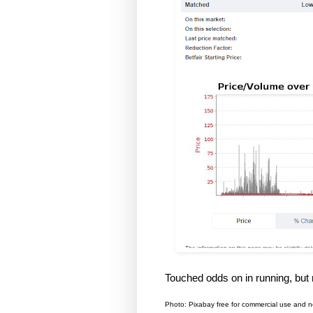
Touched odds on in running, but 
Photo: Pixabay free for commercial use and no