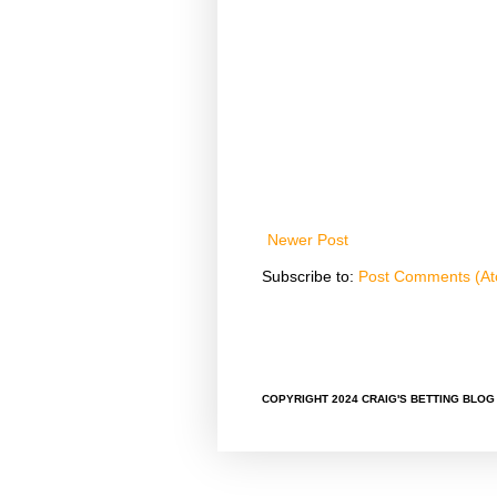
Newer Post
Subscribe to:
Post Comments (A
COPYRIGHT 2024 CRAIG'S BETTING BLOG