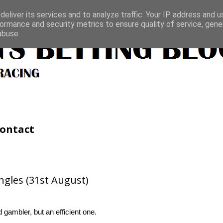
eliver its services and to analyze traffic. Your IP address and 
ormance and security metrics to ensure quality of service, gen
abuse.
ontact
ngles (31st August)
 gambler, but an efficient one.