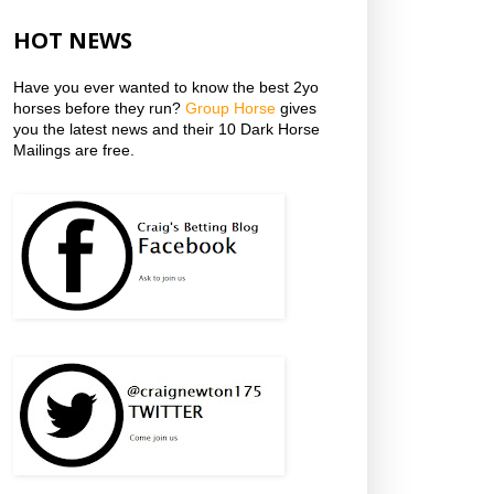
HOT NEWS
Have you ever wanted to know the best 2yo
horses before they run?
Group Horse
gives
you the latest news and their 10 Dark Horse
Mailings are free.