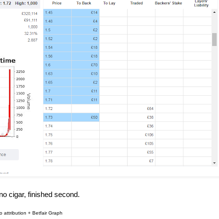
no cigar, finished second.
 attribution + Betfair Graph