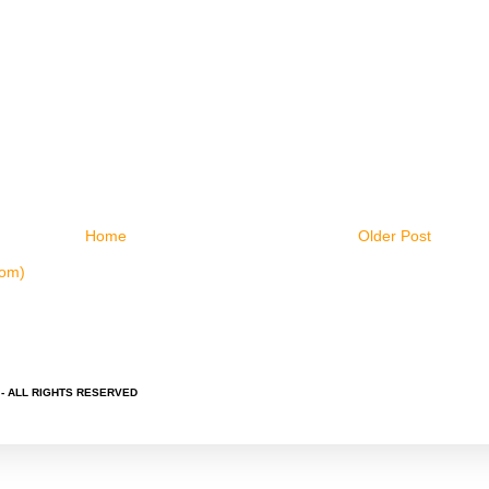
Home
Older Post
tom)
 - ALL RIGHTS RESERVED