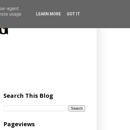
user-agent
erate usage
LEARN MORE
GOT IT
Search This Blog
Pageviews