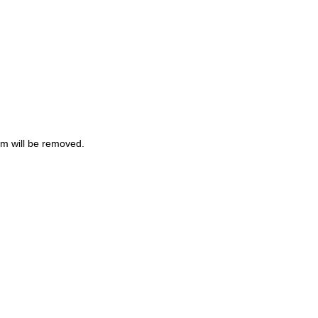
m will be removed.