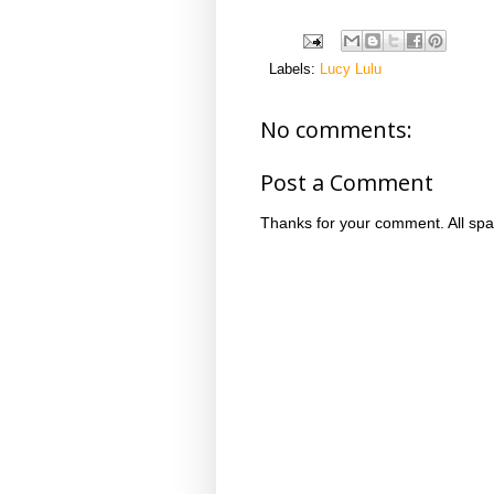
Labels:
Lucy Lulu
No comments:
Post a Comment
Thanks for your comment. All spa