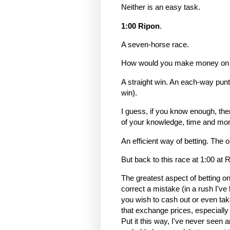
Neither is an easy task.
1:00 Ripon
.
A seven-horse race.
How would you make money on t
A straight win. An each-way punt
win).
I guess, if you know enough, the
of your knowledge, time and mo
An efficient way of betting. The o
But back to this race at 1:00 at 
The greatest aspect of betting on
correct a mistake (in a rush I've
you wish to cash out or even take 
that exchange prices, especially 
Put it this way, I've never seen a