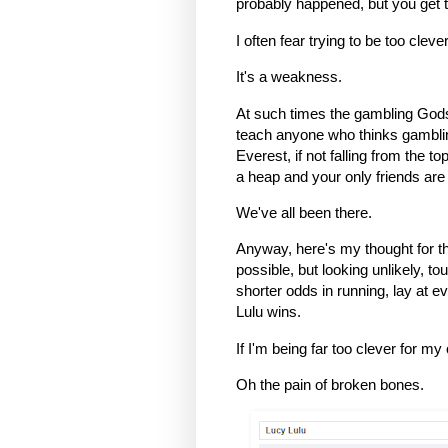
probably happened, but you get t
I often fear trying to be too cle
It's a weakness.
At such times the gambling Gods
teach anyone who thinks gambling
Everest, if not falling from the 
a heap and your only friends are 
We've all been there.
Anyway, here's my thought for thi
possible, but looking unlikely, t
shorter odds in running, lay at 
Lulu wins.
If I'm being far too clever for my
Oh the pain of broken bones.