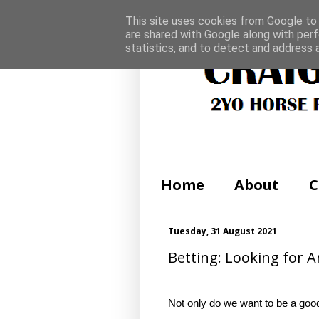
This site uses cookies from Google to d
are shared with Google along with perf
statistics, and to detect and address 
Home
About
C
Tuesday, 31 August 2021
Betting: Looking for A
Not only do we want to be a good