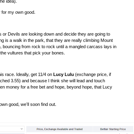
he idea).
ver for my own good.
 or Devils are looking down and decide they are going to
 is a walk in the park, that they are really climbing Mount
top, bouncing from rock to rock until a mangled carcass lays in
the vultures that pick your bones.
s race. Ideally, get 11/4 on
Lucy Lulu
(exchange price, if
ouched 3.55) and because I think she will lead and touch
even money for a free bet and hope, beyond hope, that Lucy
 own good, we'll soon find out.