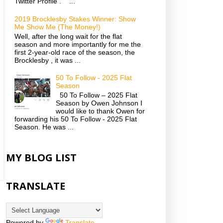
Twitter Profile . ...
2019 Brocklesby Stakes Winner: Show
Me Show Me (The Money!)
Well, after the long wait for the flat
season and more importantly for me the
first 2-year-old race of the season, the
Brocklesby , it was ...
50 To Follow - 2025 Flat
Season
50 To Follow – 2025 Flat
Season by Owen Johnson I
would like to thank Owen for
forwarding his 50 To Follow - 2025 Flat
Season. He was ...
MY BLOG LIST
TRANSLATE
Powered by
Translate