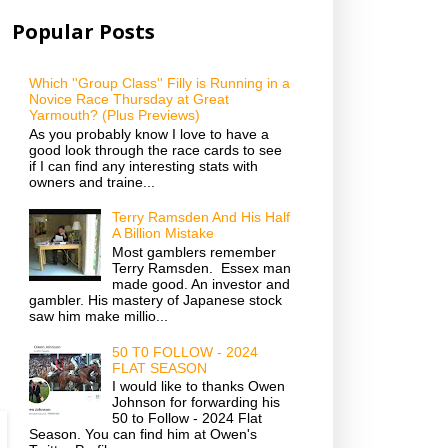
Popular Posts
Which ''Group Class'' Filly is Running in a
Novice Race Thursday at Great
Yarmouth? (Plus Previews)
As you probably know I love to have a
good look through the race cards to see
if I can find any interesting stats with
owners and traine...
Terry Ramsden And His Half
A Billion Mistake
Most gamblers remember
Terry Ramsden. Essex man
made good. An investor and
gambler. His mastery of Japanese stock
saw him make millio...
50 T0 FOLLOW - 2024
FLAT SEASON
I would like to thanks Owen
Johnson for forwarding his
50 to Follow - 2024 Flat
Season. You can find him at Owen's