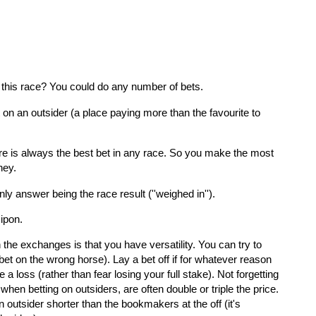
his race? You could do any number of bets.
 on an outsider (a place paying more than the favourite to
re is always the best bet in any race. So you make the most
ney.
nly answer being the race result (''weighed in'').
Ripon.
 the exchanges is that you have versatility. You can try to
 bet on the wrong horse). Lay a bet off if for whatever reason
a loss (rather than fear losing your full stake). Not forgetting
when betting on outsiders, are often double or triple the price.
n outsider shorter than the bookmakers at the off (it's