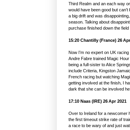
Third Realm and an each way on
would have been good but can’t b
a big drift and was disappointing,
season. Talking about disappoint
purchase finished down the field
15:20 Chantilly (France) 26 Ap
Now I’m no expert on UK racing n
Andre Fabre trained Magic Hour
being a full-sister to Alice Spri
include Criteria, Kingston Jamaic
French racing but watching Magic
getting involved at the finish, I 
dark that she can be involved her
17:10 Naas (IRE) 26 Apr 2021
Over to Ireland for a newcomer h
the first timeout strike rate of 
a race to be wary of and just wa