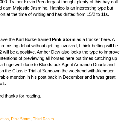
0. Trainer Kevin Prendergast thought plenty of this bay colt
d dam Majestic Jasmine. Hathloo is an interesting type but
rt at the time of writing and has drifted from 15/2 to 11s.
have the Karl Burke trained
Pink Storm
as a tracker here. A
mising debut without getting involved, I think betting will be
2 will be a positive. Amber Dew also looks the type to improve
 intentions of previewing all horses here but times catching up
g a huge well done to Bloodstock Agent Armando Duarte and
 the Classic Trial at Sandown the weekend with Alenquer.
ble mention in his post back in December and it was great
5/1.
and thanks for reading.
nction
,
Pink Storm
,
Third Realm