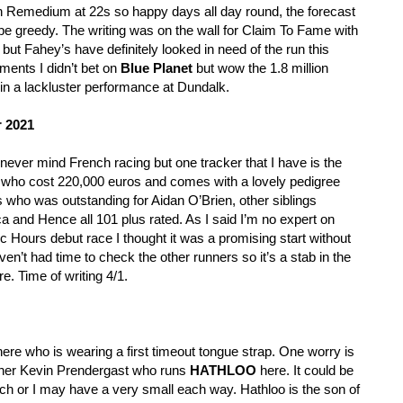
 Remedium at 22s so happy days all day round, the forecast
e greedy. The writing was on the wall for Claim To Fame with
 but Fahey’s have definitely looked in need of the run this
ments I didn’t bet on
Blue Planet
but wow the 1.8 million
 in a lackluster performance at Dundalk.
r 2021
ever mind French racing but one tracker that I have is the
 who cost 220,000 euros and comes with a lovely pedigree
ngs who was outstanding for Aidan O’Brien, other siblings
a and Hence all 101 plus rated. As I said I’m no expert on
 Hours debut race I thought it was a promising start without
haven’t had time to check the other runners so it’s a stab in the
e. Time of writing 4/1.
ere who is wearing a first timeout tongue strap. One worry is
trainer Kevin Prendergast who runs
HATHLOO
here. It could be
tch or I may have a very small each way. Hathloo is the son of