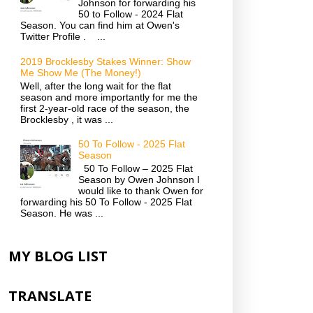
Johnson for forwarding his
50 to Follow - 2024 Flat
Season. You can find him at Owen's
Twitter Profile . ...
2019 Brocklesby Stakes Winner: Show
Me Show Me (The Money!)
Well, after the long wait for the flat
season and more importantly for me the
first 2-year-old race of the season, the
Brocklesby , it was ...
50 To Follow - 2025 Flat
Season
50 To Follow – 2025 Flat
Season by Owen Johnson I
would like to thank Owen for
forwarding his 50 To Follow - 2025 Flat
Season. He was ...
MY BLOG LIST
TRANSLATE