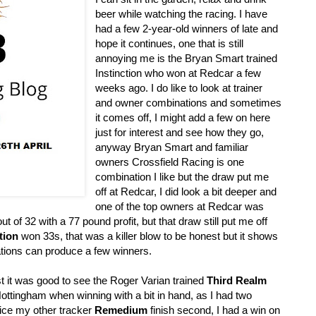
beer while watching the racing. I have
had a few 2-year-old winners of late and
hope it continues, one that is still
annoying me is the Bryan Smart trained
Instinction who won at Redcar a few
weeks ago. I do like to look at trainer
and owner combinations and sometimes
it comes off, I might add a few on here
just for interest and see how they go,
anyway Bryan Smart and familiar
owners Crossfield Racing is one
combination I like but the draw put me
off at Redcar, I did look a bit deeper and
one of the top owners at Redcar was
t of 32 with a 77 pound profit, but that draw still put me off
tion
won 33s, that was a killer blow to be honest but it shows
tions can produce a few winners.
t it was good to see the Roger Varian trained
Third Realm
ttingham when winning with a bit in hand, as I had two
nice my other tracker
Remedium
finish second, I had a win on