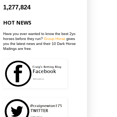
1,277,824
HOT NEWS
Have you ever wanted to know the best 2yo
horses before they run?
Group Horse
gives
you the latest news and their 10 Dark Horse
Mailings are free.