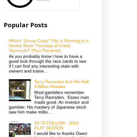
Popular Posts
Which ''Group Class'' Filly is Running in a
Novice Race Thursday at Great
Yarmouth? (Plus Previews)
As you probably know I love to have a
good look through the race cards to see
if I can find any interesting stats with
owners and traine...
Terry Ramsden And His Half
A Billion Mistake
Most gamblers remember
Terry Ramsden. Essex man
made good. An investor and
gambler. His mastery of Japanese stock
saw him make millio...
50 T0 FOLLOW - 2024
FLAT SEASON
I would like to thanks Owen