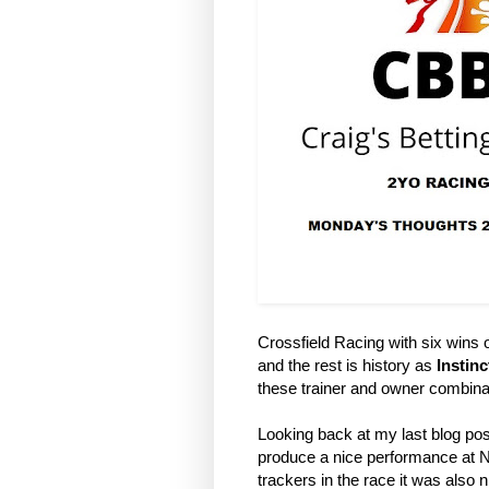
Crossfield Racing with six wins ou
and the rest is history as
Instinc
these trainer and owner combina
Looking back at my last blog pos
produce a nice performance at No
trackers in the race it was also 