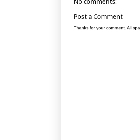
No comments:
Post a Comment
Thanks for your comment. All spa