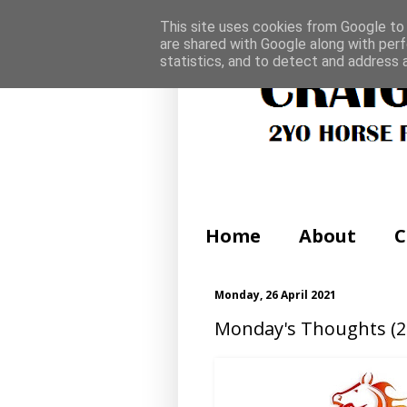
This site uses cookies from Google to d
are shared with Google along with perf
statistics, and to detect and address 
Home
About
C
Monday, 26 April 2021
Monday's Thoughts (26