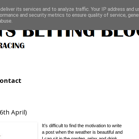
eliver its services and to analyze traffic. Your IP address and 
ormance and security metrics to ensure quality of service, gen
abuse.
ontact
th April)
It’s difficult to find the motivation to write
a post when the weather is beautiful and
I can sit in the garden, relax and drink