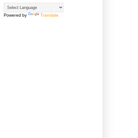
Powered by
Translate