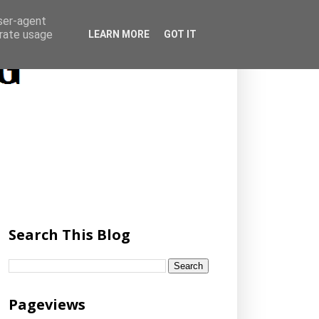
user-agent
erate usage
LEARN MORE
GOT IT
Search This Blog
Pageviews