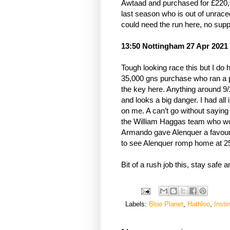
Awtaad and purchased for £220,00
last season who is out of unrace
could need the run here, no suppo
13:50 Nottingham 27 Apr 2021
Tough looking race this but I do 
35,000 gns purchase who ran a pro
the key here. Anything around 9/
and looks a big danger. I had all
on me. A can’t go without sayin
the William Haggas team who won
Armando gave Alenquer a favoura
to see Alenquer romp home at 2
Bit of a rush job this, stay safe 
Labels:
Blue Planet
,
Hathloo
,
Insti