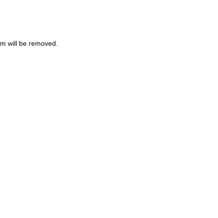
m will be removed.