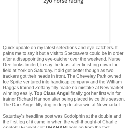
Quick update on my latest selections and eye-catchers. It
pains me to say it but a visit to Specsavers could be in order
after a disappointing eye-catcher over the weekend, Nurse
Dee looks limited, to say the least after finishing down the
field at York on Saturday. It did get better though as two
trackers got their heads in front. The Cheveley Park owned
Ice Sprite ventured into handicap company and the William
Haggas trained Zoffany filly made no mistake at Newmarket
winning easily.
Top Class Angel
finally got her first win for
trainer Richard Hannon after being placed twice this season.
The Dark Angel filly dug in deep to also win at Newmarket.
Saturday’s headline post was Godolphin at the double and
the first leg of it came in when the well-thought-of Charlie
Appleby Frankel colt
DHAHABI
held on from the fast-