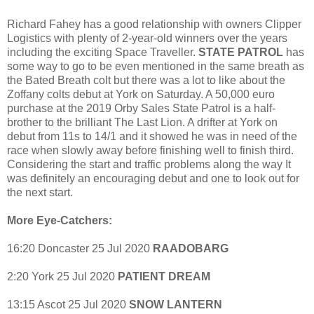
Richard Fahey has a good relationship with owners Clipper
Logistics with plenty of 2-year-old winners over the years
including the exciting Space Traveller.
STATE PATROL
has
some way to go to be even mentioned in the same breath as
the Bated Breath colt but there was a lot to like about the
Zoffany colts debut at York on Saturday. A 50,000 euro
purchase at the 2019 Orby Sales State Patrol is a half-
brother to the brilliant The Last Lion. A drifter at York on
debut from 11s to 14/1 and it showed he was in need of the
race when slowly away before finishing well to finish third.
Considering the start and traffic problems along the way It
was definitely an encouraging debut and one to look out for
the next start.
More Eye-Catchers:
16:20 Doncaster 25 Jul 2020
RAADOBARG
2:20 York 25 Jul 2020
PATIENT DREAM
13:15 Ascot 25 Jul 2020
SNOW LANTERN