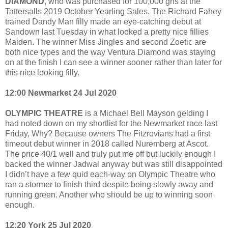
DIAMOND
, who was purchased for 100,000 gns at the
Tattersalls 2019 October Yearling Sales. The Richard Fahey
trained Dandy Man filly made an eye-catching debut at
Sandown last Tuesday in what looked a pretty nice fillies
Maiden. The winner Miss Jingles and second Zoetic are
both nice types and the way Ventura Diamond was staying
on at the finish I can see a winner sooner rather than later for
this nice looking filly.
12:00 Newmarket 24 Jul 2020
OLYMPIC THEATRE
is a Michael Bell Mayson gelding I
had noted down on my shortlist for the Newmarket race last
Friday, Why? Because owners The Fitzrovians had a first
timeout debut winner in 2018 called Nuremberg at Ascot.
The price 40/1 well and truly put me off but luckily enough I
backed the winner Jadwal anyway but was still disappointed
I didn’t have a few quid each-way on Olympic Theatre who
ran a stormer to finish third despite being slowly away and
running green. Another who should be up to winning soon
enough.
12:20 York 25 Jul 2020