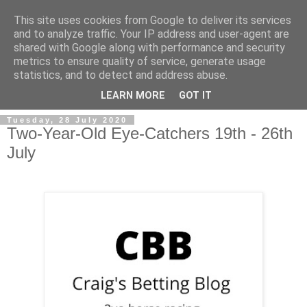
This site uses cookies from Google to deliver its services
and to analyze traffic. Your IP address and user-agent are
shared with Google along with performance and security
metrics to ensure quality of service, generate usage
statistics, and to detect and address abuse.
▼
LEARN MORE
GOT IT
Tuesday, 28 July 2020
Two-Year-Old Eye-Catchers 19th - 26th
July