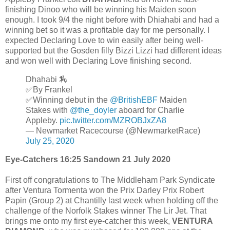
finishing Dinoo who will be winning his Maiden soon
enough. I took 9/4 the night before with Dhiahabi and had a
winning bet so it was a profitable day for me personally. I
expected Declaring Love to win easily after being well-
supported but the Gosden filly Bizzi Lizzi had different ideas
and won well with Declaring Love finishing second.
Dhahabi 🏇
✅By Frankel
✅Winning debut in the
@BritishEBF
Maiden
Stakes with
@the_doyler
aboard for Charlie
Appleby.
pic.twitter.com/MZROBJxZA8
— Newmarket Racecourse (@NewmarketRace)
July 25, 2020
Eye-Catchers 16:25 Sandown 21 July 2020
First off congratulations to The Middleham Park Syndicate
after Ventura Tormenta won the Prix Darley Prix Robert
Papin (Group 2) at Chantilly last week when holding off the
challenge of the Norfolk Stakes winner The Lir Jet. That
brings me onto my first eye-catcher this week,
VENTURA