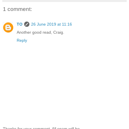
1 comment:
TO
26 June 2019 at 11:16
Another good read, Craig.
Reply
Thanks for your comment. All spam will be