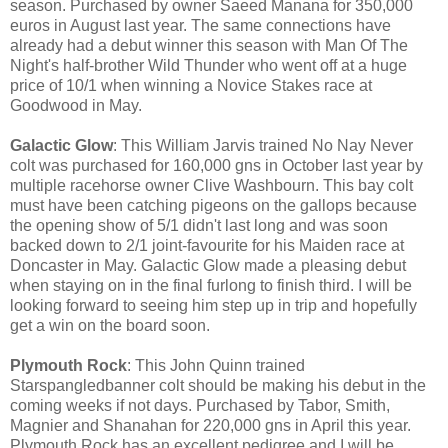
season. Purchased by owner Saeed Manana for 350,000
euros in August last year. The same connections have
already had a debut winner this season with Man Of The
Night's half-brother Wild Thunder who went off at a huge
price of 10/1 when winning a Novice Stakes race at
Goodwood in May.
Galactic Glow
: This William Jarvis trained No Nay Never
colt was purchased for 160,000 gns in October last year by
multiple racehorse owner Clive Washbourn. This bay colt
must have been catching pigeons on the gallops because
the opening show of 5/1 didn't last long and was soon
backed down to 2/1 joint-favourite for his Maiden race at
Doncaster in May. Galactic Glow made a pleasing debut
when staying on in the final furlong to finish third. I will be
looking forward to seeing him step up in trip and hopefully
get a win on the board soon.
Plymouth Rock
: This John Quinn trained
Starspangledbanner colt should be making his debut in the
coming weeks if not days. Purchased by Tabor, Smith,
Magnier and Shanahan for 220,000 gns in April this year.
Plymouth Rock has an excellent pedigree and I will be