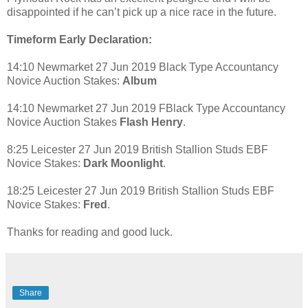
disappointed if he can’t pick up a nice race in the future.
Timeform Early Declaration:
14:10 Newmarket 27 Jun 2019 Black Type Accountancy
Novice Auction Stakes:
Album
14:10 Newmarket 27 Jun 2019 FBlack Type Accountancy
Novice Auction Stakes
Flash Henry
.
8:25 Leicester 27 Jun 2019 British Stallion Studs EBF
Novice Stakes:
Dark Moonlight
.
18:25 Leicester 27 Jun 2019 British Stallion Studs EBF
Novice Stakes:
Fred
.
Thanks for reading and good luck.
Share