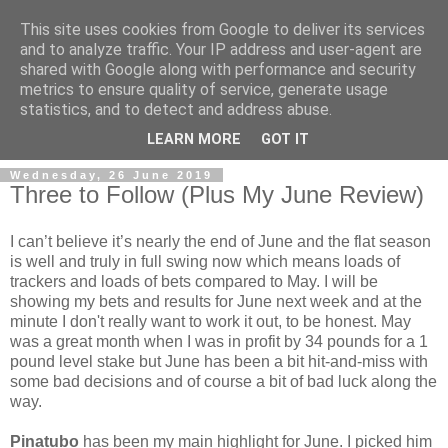
This site uses cookies from Google to deliver its services
and to analyze traffic. Your IP address and user-agent are
shared with Google along with performance and security
metrics to ensure quality of service, generate usage
statistics, and to detect and address abuse.
▼
LEARN MORE
GOT IT
Wednesday, 26 June 2019
Three to Follow (Plus My June Review)
I can’t believe it’s nearly the end of June and the flat season
is well and truly in full swing now which means loads of
trackers and loads of bets compared to May. I will be
showing my bets and results for June next week and at the
minute I don't really want to work it out, to be honest. May
was a great month when I was in profit by 34 pounds for a 1
pound level stake but June has been a bit hit-and-miss with
some bad decisions and of course a bit of bad luck along the
way.
Pinatubo
has been my main highlight for June. I picked him