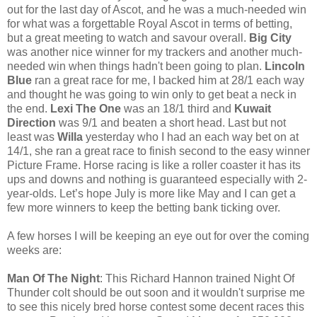
out for the last day of Ascot, and he was a much-needed win
for what was a forgettable Royal Ascot in terms of betting,
but a great meeting to watch and savour overall.
Big City
was another nice winner for my trackers and another much-
needed win when things hadn't been going to plan.
Lincoln
Blue
ran a great race for me, I backed him at 28/1 each way
and thought he was going to win only to get beat a neck in
the end.
Lexi The One
was an 18/1 third and
Kuwait
Direction
was 9/1 and beaten a short head. Last but not
least was
Willa
yesterday who I had an each way bet on at
14/1, she ran a great race to finish second to the easy winner
Picture Frame. Horse racing is like a roller coaster it has its
ups and downs and nothing is guaranteed especially with 2-
year-olds. Let’s hope July is more like May and I can get a
few more winners to keep the betting bank ticking over.
A few horses I will be keeping an eye out for over the coming
weeks are:
Man Of The Night
: This Richard Hannon trained Night Of
Thunder colt should be out soon and it wouldn't surprise me
to see this nicely bred horse contest some decent races this