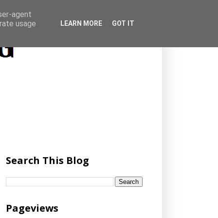
user-agent
erate usage
LEARN MORE
GOT IT
Search This Blog
Pageviews