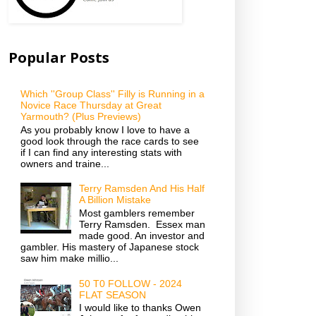
Popular Posts
Which ''Group Class'' Filly is Running in a
Novice Race Thursday at Great
Yarmouth? (Plus Previews)
As you probably know I love to have a
good look through the race cards to see
if I can find any interesting stats with
owners and traine...
Terry Ramsden And His Half
A Billion Mistake
Most gamblers remember
Terry Ramsden. Essex man
made good. An investor and
gambler. His mastery of Japanese stock
saw him make millio...
50 T0 FOLLOW - 2024
FLAT SEASON
I would like to thanks Owen