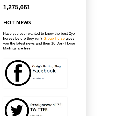
1,275,661
HOT NEWS
Have you ever wanted to know the best 2yo
horses before they run?
Group Horse
gives
you the latest news and their 10 Dark Horse
Mailings are free.