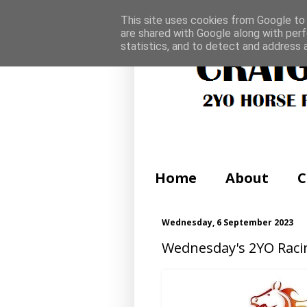
This site uses cookies from Google to d
are shared with Google along with perf
statistics, and to detect and address 
Home
About
C
Wednesday, 6 September 2023
Wednesday's 2YO Raci