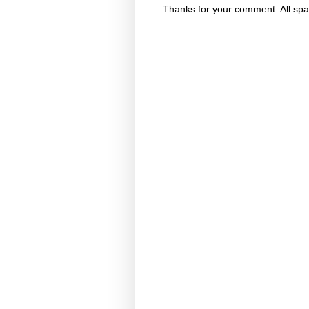
Thanks for your comment. All spa