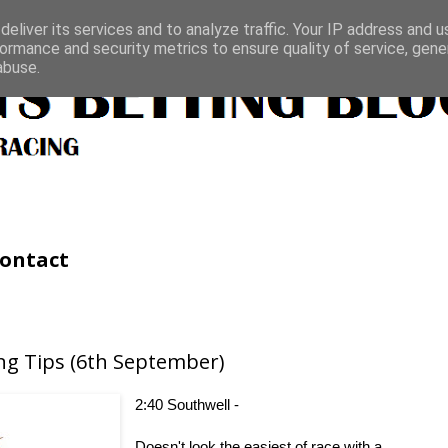
eliver its services and to analyze traffic. Your IP address and 
ormance and security metrics to ensure quality of service, gen
abuse.
ontact
ng Tips (6th September)
2:40 Southwell -
Doesn't look the easiest of race with a