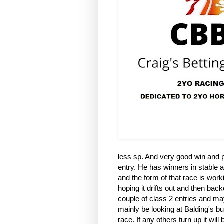
less sp. And very good win and pl
entry. He has winners in stable an
and the form of that race is worki
hoping it drifts out and then back
couple of class 2 entries and may 
mainly be looking at Balding's but
race. If any others turn up it wil