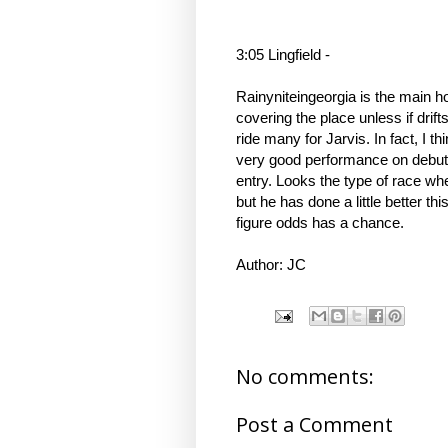
3:05 Lingfield -
Rainyniteingeorgia is the main hop
covering the place unless if drif
ride many for Jarvis. In fact, I t
very good performance on debut.
entry. Looks the type of race whe
but he has done a little better t
figure odds has a chance.
Author: JC
No comments:
Post a Comment