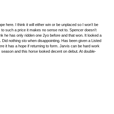
e here. I think it will either win or be unplaced so I won't be
ts to such a price it makes no sense not to. Spencer doesn't
hink he has only ridden one 2yo before and that won. It looked a
 Did nothing sto when disappointing. Has been given a Listed
re it has a hope if returning to form. Jarvis can be hard work
his season and this horse looked decent on debut. At double-