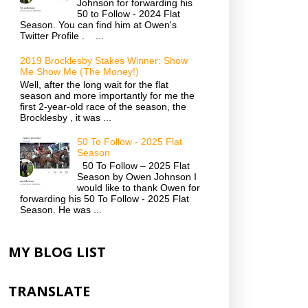
Johnson for forwarding his
50 to Follow - 2024 Flat
Season. You can find him at Owen's
Twitter Profile . ...
2019 Brocklesby Stakes Winner: Show
Me Show Me (The Money!)
Well, after the long wait for the flat
season and more importantly for me the
first 2-year-old race of the season, the
Brocklesby , it was ...
50 To Follow - 2025 Flat
Season
50 To Follow – 2025 Flat
Season by Owen Johnson I
would like to thank Owen for
forwarding his 50 To Follow - 2025 Flat
Season. He was ...
MY BLOG LIST
TRANSLATE