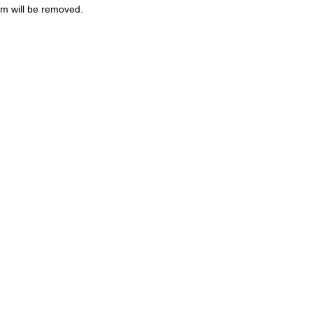
m will be removed.