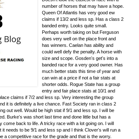
number of horses that may have a hope.
Queen Of Atlantis has very good ew
claims if 13/2 and less sp. Has a class 2
banded entry. Looks quite small.
Perhaps worth taking on but Ferguson
does very well on the place front and
has winners. Caelan has ability and
could well defy the penalty. A horse with
size and scope. Gosden's get's into a
banded race for a very good owner. Has
much better stats this time of year and
can win at a price if not a fair stats at
shorter odds. Rogue State has a group
entry and fair place stats at 10/1 and
ace claims if 7/2 and less sp. Very interesting the group
d it is definitely a live chance. Fast Society ran in class 2
ng out well. Would be high stat if 9/1 and less sp. I will be
ed. Burke's was short last time and done little but has a
come back to life. A tricky race with a lot going on. I will
 it needs to be 9/1 and less sp and I think Clover's will run a
l be a competitive race for the grade and that is the worry.