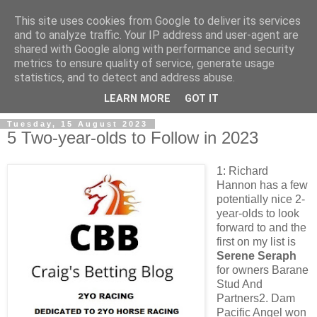
This site uses cookies from Google to deliver its services
and to analyze traffic. Your IP address and user-agent are
shared with Google along with performance and security
metrics to ensure quality of service, generate usage
statistics, and to detect and address abuse.
▼
LEARN MORE
GOT IT
Tuesday, 15 August 2023
5 Two-year-olds to Follow in 2023
1: Richard
Hannon has a few
potentially nice 2-
year-olds to look
forward to and the
first on my list is
Serene Seraph
for owners Barane
Stud And
Partners2. Dam
Pacific Angel won