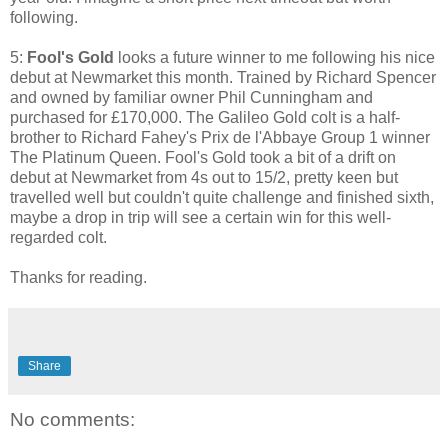
following.
5:
Fool's Gold
looks a future winner to me following his nice
debut at Newmarket this month. Trained by Richard Spencer
and owned by familiar owner Phil Cunningham and
purchased for £170,000. The Galileo Gold colt is a half-
brother to Richard Fahey's Prix de l'Abbaye Group 1 winner
The Platinum Queen. Fool's Gold took a bit of a drift on
debut at Newmarket from 4s out to 15/2, pretty keen but
travelled well but couldn't quite challenge and finished sixth,
maybe a drop in trip will see a certain win for this well-
regarded colt.
Thanks for reading.
Share
No comments: