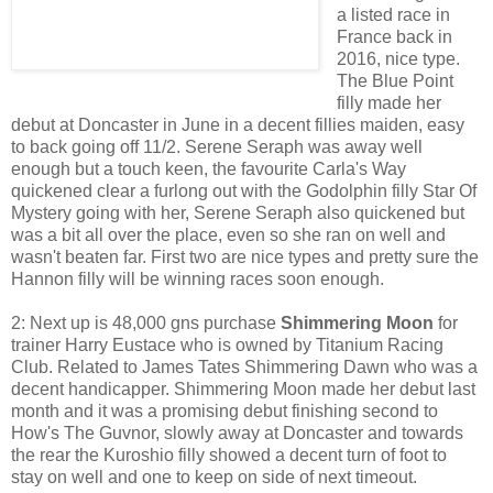
a listed race in
France back in
2016, nice type.
The Blue Point
filly made her
debut at Doncaster in June in a decent fillies maiden, easy
to back going off 11/2. Serene Seraph was away well
enough but a touch keen, the favourite Carla's Way
quickened clear a furlong out with the Godolphin filly Star Of
Mystery going with her, Serene Seraph also quickened but
was a bit all over the place, even so she ran on well and
wasn't beaten far. First two are nice types and pretty sure the
Hannon filly will be winning races soon enough.
2: Next up is 48,000 gns purchase
Shimmering Moon
for
trainer Harry Eustace who is owned by Titanium Racing
Club. Related to James Tates Shimmering Dawn who was a
decent handicapper. Shimmering Moon made her debut last
month and it was a promising debut finishing second to
How's The Guvnor, slowly away at Doncaster and towards
the rear the Kuroshio filly showed a decent turn of foot to
stay on well and one to keep on side of next timeout.