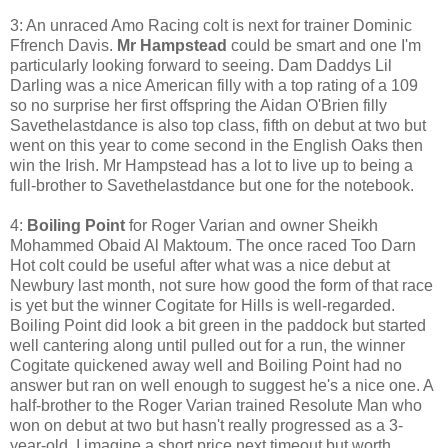
3: An unraced Amo Racing colt is next for trainer Dominic
Ffrench Davis.
Mr Hampstead
could be smart and one I'm
particularly looking forward to seeing. Dam
Daddys Lil
Darling was a nice American filly with a top rating of a 109
so no surprise her first offspring the Aidan O'Brien filly
Savethelastdance is also top class, fifth on debut at two but
went on this year to come second in the English Oaks then
win the Irish. Mr Hampstead has a lot to live up to being a
full-brother to Savethelastdance but one for the notebook.
4:
Boiling Point
for Roger Varian and owner Sheikh
Mohammed Obaid Al Maktoum. The once raced Too Darn
Hot colt could be useful after what was a nice debut at
Newbury last month, not sure how good the form of that race
is yet but the winner Cogitate for Hills is well-regarded.
Boiling Point did look a bit green in the paddock but started
well cantering along until pulled out for a run, the winner
Cogitate quickened away well and Boiling Point had no
answer but ran on well enough to suggest he's a nice one. A
half-brother to the Roger Varian trained Resolute Man who
won on debut at two but hasn't really progressed as a 3-
year-old. I imagine a short price next timeout but worth