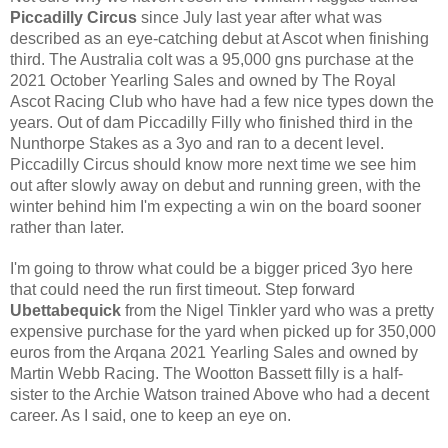
Piccadilly Circus 
since July last year after what was 
described as an eye-catching debut at Ascot when finishing 
third. The Australia colt was a 95,000 gns purchase at the 
2021 October Yearling Sales and owned by The Royal 
Ascot Racing Club who have had a few nice types down the 
years. Out of dam Piccadilly Filly who finished third in the 
Nunthorpe Stakes as a 3yo and ran to a decent level. 
Piccadilly Circus should know more next time we see him 
out after slowly away on debut and running green, with the 
winter behind him I'm expecting a win on the board sooner 
rather than later. 
I'm going to throw what could be a bigger priced 3yo here 
that could need the run first timeout. Step forward 
Ubettabequick 
from the Nigel Tinkler yard who was a pretty 
expensive purchase for the yard when picked up for 350,000 
euros from the Arqana 2021 Yearling Sales and owned by 
Martin Webb Racing. The Wootton Bassett filly is a half-
sister to the Archie Watson trained Above who had a decent 
career. As I said, one to keep an eye on. 