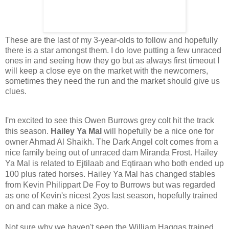
These are the last of my 3-year-olds to follow and hopefully
there is a star amongst them. I do love putting a few unraced
ones in and seeing how they go but as always first timeout I
will keep a close eye on the market with the newcomers,
sometimes they need the run and the market should give us
clues.
I'm excited to see this Owen Burrows grey colt hit the track 
this season. 
Hailey Ya Mal 
will hopefully be a nice one for 
owner Ahmad Al Shaikh. The Dark Angel colt comes from a 
nice family being out of unraced dam Miranda Frost. Hailey 
Ya Mal is related to Ejtilaab and Eqtiraan who both ended up 
100 plus rated horses. Hailey Ya Mal has changed stables 
from Kevin Philippart De Foy to Burrows but was regarded 
as one of Kevin's nicest 2yos last season, hopefully trained 
on and can make a nice 3yo.
Not sure why we haven't seen the William Haggas trained 