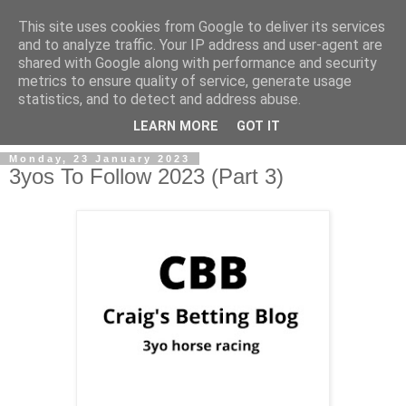
This site uses cookies from Google to deliver its services
and to analyze traffic. Your IP address and user-agent are
shared with Google along with performance and security
metrics to ensure quality of service, generate usage
statistics, and to detect and address abuse.
▼
LEARN MORE
GOT IT
Monday, 23 January 2023
3yos To Follow 2023 (Part 3)