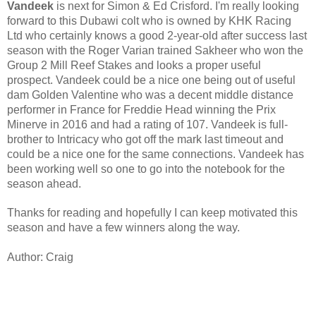
Vandeek 
is next for Simon & Ed Crisford. I'm really looking 
forward to this Dubawi colt who is owned by KHK Racing 
Ltd who certainly knows a good 2-year-old after success last 
season with the Roger Varian trained Sakheer who won the 
Group 2 Mill Reef Stakes and looks a proper useful 
prospect. Vandeek could be a nice one being out of useful 
dam Golden Valentine who was a decent middle distance 
performer in France for Freddie Head winning the Prix 
Minerve in 2016 and had a rating of 107. Vandeek is full-
brother to Intricacy who got off the mark last timeout and 
could be a nice one for the same connections. Vandeek has 
been working well so one to go into the notebook for the 
season ahead.
Thanks for reading and hopefully I can keep motivated this 
season and have a few winners along the way. 
Author: Craig 