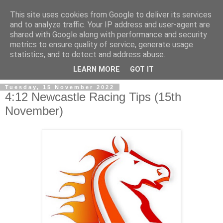
This site uses cookies from Google to deliver its services
and to analyze traffic. Your IP address and user-agent are
shared with Google along with performance and security
metrics to ensure quality of service, generate usage
statistics, and to detect and address abuse.
▼
LEARN MORE
GOT IT
Tuesday, 15 November 2022
4:12 Newcastle Racing Tips (15th
November)