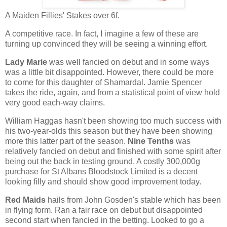
A Maiden Fillies' Stakes over 6f.
A competitive race. In fact, I imagine a few of these are
turning up convinced they will be seeing a winning effort.
Lady Marie
was well fancied on debut and in some ways
was a little bit disappointed. However, there could be more
to come for this daughter of Shamardal. Jamie Spencer
takes the ride, again, and from a statistical point of view hold
very good each-way claims.
William Haggas hasn't been showing too much success with
his two-year-olds this season but they have been showing
more this latter part of the season.
Nine Tenths
was
relatively fancied on debut and finished with some spirit after
being out the back in testing ground. A costly 300,000g
purchase for St Albans Bloodstock Limited is a decent
looking filly and should show good improvement today.
Red Maids
hails from John Gosden's stable which has been
in flying form. Ran a fair race on debut but disappointed
second start when fancied in the betting. Looked to go a