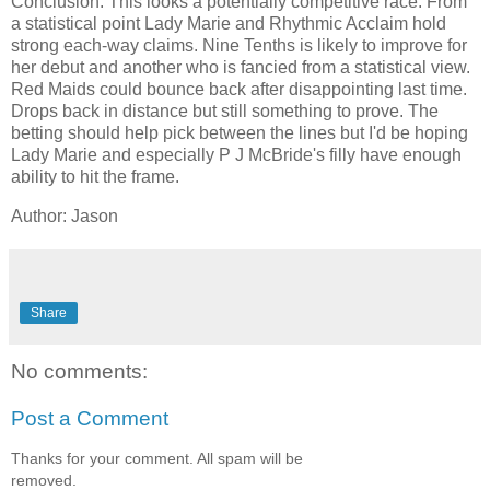
Conclusion: This looks a potentially competitive race. From
a statistical point Lady Marie and Rhythmic Acclaim hold
strong each-way claims. Nine Tenths is likely to improve for
her debut and another who is fancied from a statistical view.
Red Maids could bounce back after disappointing last time.
Drops back in distance but still something to prove. The
betting should help pick between the lines but I'd be hoping
Lady Marie and especially P J McBride's filly have enough
ability to hit the frame.
Author: Jason
Share
No comments:
Post a Comment
Thanks for your comment. All spam will be
removed.