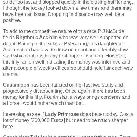
stride too fast and stopped quickly in the closing half furlong.
I thought the jockey looked down a few times and there may
have been an issue. Dropping in distance may well be a
positive.
To add to the competitive nature of this race P J McBride
fields
Rhythmic Acclaim
who was very well supported on
debut. Racing in the silks of PMRacing, this daughter of
Acclamation had a wide draw on debut and a terribly slow
start which out pay to any real hope of winning. However,
this filly ran on well indicating the money was informed and
after a couple of week's off course should hold fair each-way
claims.
Casamigos
has been fancied on her last two starts and
progressively disappointing. Once again, there has been
money for this filly. Fourth start always brings concerns and
a horse I would rather watch than bet.
Interesting to see if
Lady Primrose
does better today. Cost a
lot of money [260,000 Euros] but need to be much sharper
here.