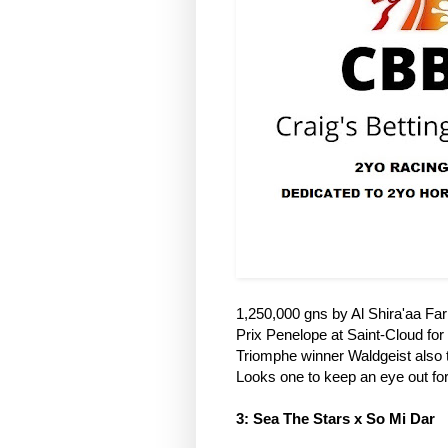
1,250,000 gns by Al Shira'aa Fa
Prix Penelope at Saint-Cloud for 
Triomphe winner Waldgeist also t
Looks one to keep an eye out fo
3: Sea The Stars x So Mi Dar