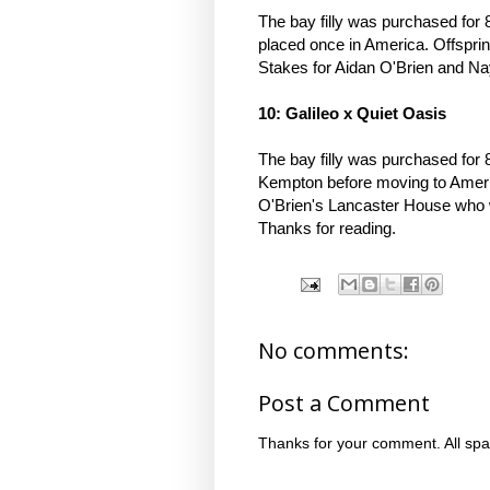
The bay filly was purchased fo
placed once in America. Offspri
Stakes for Aidan O'Brien and N
10: Galileo x Quiet Oasis
The bay filly was purchased for 
Kempton before moving to Americ
O'Brien's Lancaster House who wo
Thanks for reading.
No comments:
Post a Comment
Thanks for your comment. All spa