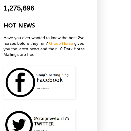
1,275,696
HOT NEWS
Have you ever wanted to know the best 2yo
horses before they run?
Group Horse
gives
you the latest news and their 10 Dark Horse
Mailings are free.