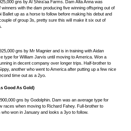
 925,000 gns by Al Shira'aa Farms. Dam Alta Anna was
winners with the dam producing five winning offspring out of
hoi Ballet up as a horse to follow before making his debut and
uple of group 3s, pretty sure this will make it six out of
a.
25,000 gns by Mr Magnier and is in training with Aidan
 type for William Jarvis until moving to America. Won a
ning in decent company over longer trips. Half-brother to
ppy, another who went to America after putting up a few nice
cond time out as a 2yo.
As Good As Gold)
r 900,000 gns by Godolphin. Dam was an average type for
ew races when moving to Richard Fahey. Full-brother to
who won in January and looks a 3yo to follow.
e