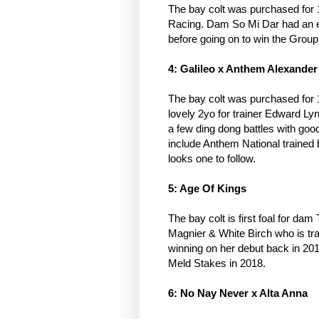
The bay colt was purchased for
Racing. Dam So Mi Dar had an ex
before going on to win the Grou
4: Galileo x Anthem Alexande
The bay colt was purchased for
lovely 2yo for trainer Edward 
a few ding dong battles with goo
include Anthem National trained
looks one to follow.
5: Age Of Kings
The bay colt is first foal for d
Magnier & White Birch who is tra
winning on her debut back in 20
Meld Stakes in 2018.
6: No Nay Never x Alta Anna