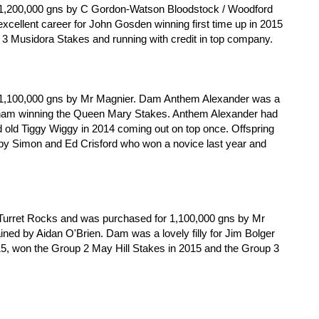
 1,200,000 gns by C Gordon-Watson Bloodstock / Woodford
cellent career for John Gosden winning first time up in 2015
p 3 Musidora Stakes and running with credit in top company.
r
 1,100,000 gns by Mr Magnier. Dam Anthem Alexander was a
Lynam winning the Queen Mary Stakes. Anthem Alexander had
d old Tiggy Wiggy in 2014 coming out on top once. Offspring
 by Simon and Ed Crisford who won a novice last year and
am Turret Rocks and was purchased for 1,100,000 gns by Mr
ined by Aidan O'Brien. Dam was a lovely filly for Jim Bolger
15, won the Group 2 May Hill Stakes in 2015 and the Group 3