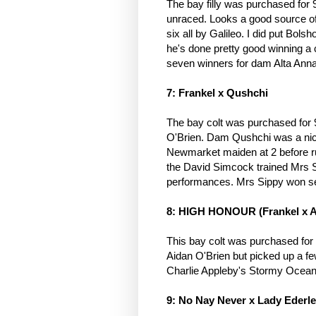
The bay filly was purchased for
unraced. Looks a good source of 
six all by Galileo. I did put Bols
he's done pretty good winning a co
seven winners for dam Alta Ann
7: Frankel x Qushchi
The bay colt was purchased for 9
O'Brien. Dam Qushchi was a nice
Newmarket maiden at 2 before run
the David Simcock trained Mrs Si
performances. Mrs Sippy won se
8: HIGH HONOUR (Frankel x 
This bay colt was purchased fo
Aidan O'Brien but picked up a f
Charlie Appleby's Stormy Ocean 
9: No Nay Never x Lady Ederl