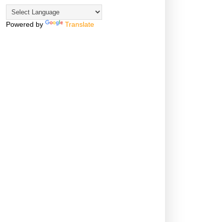
Powered by
Translate