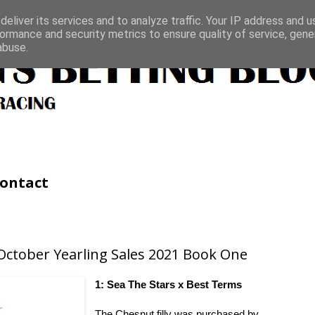
eliver its services and to analyze traffic. Your IP address and 
ormance and security metrics to ensure quality of service, gen
abuse.
ontact
October Yearling Sales 2021 Book One
1: Sea The Stars x Best Terms
The Chesnut filly was purchased by