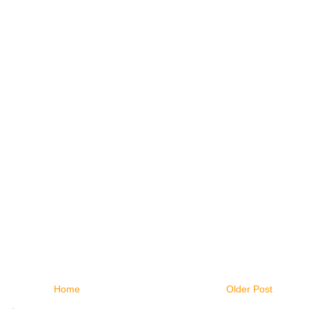
Home
Older Post