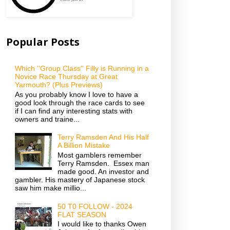
Popular Posts
Which ''Group Class'' Filly is Running in a
Novice Race Thursday at Great
Yarmouth? (Plus Previews)
As you probably know I love to have a
good look through the race cards to see
if I can find any interesting stats with
owners and traine...
Terry Ramsden And His Half
A Billion Mistake
Most gamblers remember
Terry Ramsden. Essex man
made good. An investor and
gambler. His mastery of Japanese stock
saw him make millio...
50 T0 FOLLOW - 2024
FLAT SEASON
I would like to thanks Owen