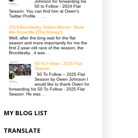
Johnson for forwarding his
50 to Follow - 2024 Flat
Season. You can find him at Owen's
Twitter Profile . ...
2019 Brocklesby Stakes Winner: Show
Me Show Me (The Money!)
Well, after the long wait for the flat
season and more importantly for me the
first 2-year-old race of the season, the
Brocklesby , it was ...
50 To Follow - 2025 Flat
Season
50 To Follow – 2025 Flat
Season by Owen Johnson I
would like to thank Owen for
forwarding his 50 To Follow - 2025 Flat
Season. He was ...
MY BLOG LIST
TRANSLATE