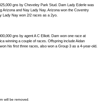
r 825,000 gns by Cheveley Park Stud. Dam Lady Ederle was
ng Arizona and Nay Lady Nay. Arizona won the Coventry
ay Lady Nay won 2/2 races as a 2yo.
800,000 gns by agent A C Elliott. Dam won one race at
a winning a couple of races. Offspring include Aidan
n his first three races, also won a Group 3 as a 4-year-old.
m will be removed.