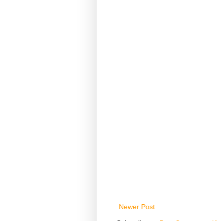
Newer Post