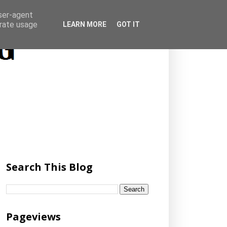
user-agent
erate usage
LEARN MORE
GOT IT
Search This Blog
Pageviews