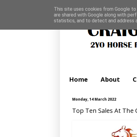
This site uses cookies from Google to d
are shared with Google along with perf
statistics, and to detect and address 
Home
About
C
Monday, 14 March 2022
Top Ten Sales At The 