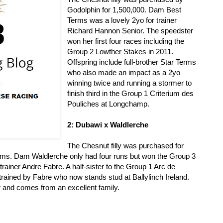
Godolphin for 1,500,000. Dam Best
Terms was a lovely 2yo for trainer
Richard Hannon Senior. The speedster
won her first four races including the
Group 2 Lowther Stakes in 2011.
Offspring include full-brother Star Terms
who also made an impact as a 2yo
winning twice and running a stormer to
finish third in the Group 1 Criterium des
Pouliches at Longchamp.
2: Dubawi x Waldlerche
The Chesnut filly was purchased for
rms. Dam Waldlerche only had four runs but won the Group 3
trainer Andre Fabre. A half-sister to the Group 1 Arc de
rained by Fabre who now stands stud at Ballylinch Ireland.
r and comes from an excellent family.