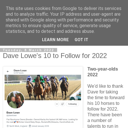
This site uses cookies from Google to deliver its services
and to analyze traffic. Your IP address and user-agent are
shared with Google along with performance and security
metrics to ensure quality of service, generate usage
statistics, and to detect and address abuse.
▼
LEARN MORE
GOT IT
Tuesday, 8 March 2022
Dave Lowe's 10 to Follow for 2022
Two-year-olds
2022
We'd like to thank
Dave for taking
the time to forward
his 10 horses to
follow for 2022.
There have been
a number of
talents to run in