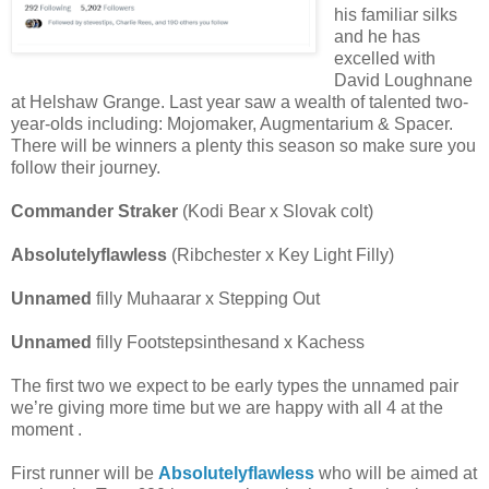
his familiar silks
and he has
excelled with
David Loughnane
at Helshaw Grange. Last year saw a wealth of talented two-
year-olds including: Mojomaker, Augmentarium & Spacer.
There will be winners a plenty this season so make sure you
follow their journey.
Commander Straker
(Kodi Bear x Slovak colt)
Absolutelyflawless
(Ribchester x Key Light Filly)
Unnamed
filly Muhaarar x Stepping Out
Unnamed
filly Footstepsinthesand x Kachess
The first two we expect to be early types the unnamed pair
we’re giving more time but we are happy with all 4 at the
moment .
First runner will be
Absolutelyflawless
who will be aimed at