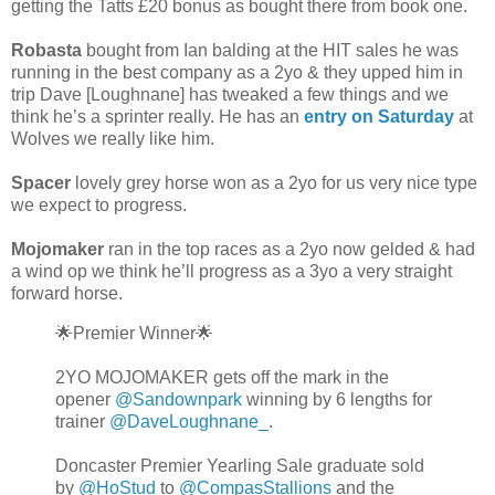
getting the Tatts £20 bonus as bought there from book one.
Robasta
bought from Ian balding at the HIT sales he was
running in the best company as a 2yo & they upped him in
trip Dave [Loughnane] has tweaked a few things and we
think he’s a sprinter really. He has an
entry on Saturday
at
Wolves we really like him.
Spacer
lovely grey horse won as a 2yo for us very nice type
we expect to progress.
Mojomaker
ran in the top races as a 2yo now gelded & had
a wind op we think he’ll progress as a 3yo a very straight
forward horse.
🌟Premier Winner🌟
2YO MOJOMAKER gets off the mark in the
opener
@Sandownpark
winning by 6 lengths for
trainer
@DaveLoughnane_
.
Doncaster Premier Yearling Sale graduate sold
by
@HoStud
to
@CompasStallions
and the