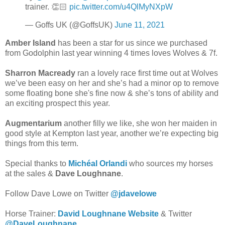
trainer. 👏🏻
pic.twitter.com/u4QlMyNXpW
— Goffs UK (@GoffsUK)
June 11, 2021
Amber Island
has been a star for us since we purchased
from Godolphin last year winning 4 times loves Wolves & 7f.
Sharron Macready
ran a lovely race first time out at Wolves
we’ve been easy on her and she’s had a minor op to remove
some floating bone she's fine now & she’s tons of ability and
an exciting prospect this year.
Augmentarium
another filly we like, she won her maiden in
good style at Kempton last year, another we’re expecting big
things from this term.
Special thanks to
Michéal Orlandi
who sources my horses
at the sales &
Dave Loughnane
.
Follow Dave Lowe on Twitter
@jdavelowe
Horse Trainer:
David Loughnane Website
& Twitter
@DaveLoughnane