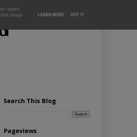
user-agent
erate usage
LEARN MORE
GOT IT
Search This Blog
Pageviews