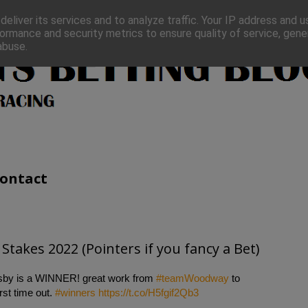
eliver its services and to analyze traffic. Your IP address and 
ormance and security metrics to ensure quality of service, gen
abuse.
ontact
Stakes 2022 (Pointers if you fancy a Bet)
lesby is a WINNER! great work from
#teamWoodway
to
rst time out.
#winners
https://t.co/H5fgif2Qb3