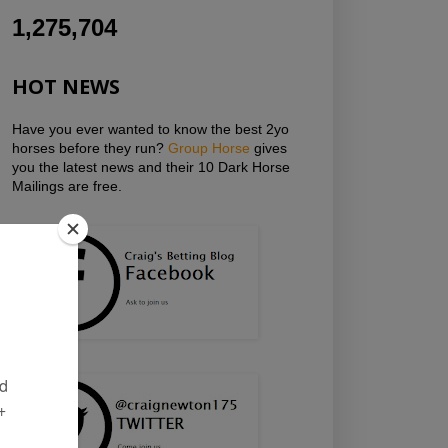
1,275,704
HOT NEWS
Have you ever wanted to know the best 2yo
horses before they run?
Group Horse
gives
you the latest news and their 10 Dark Horse
Mailings are free.