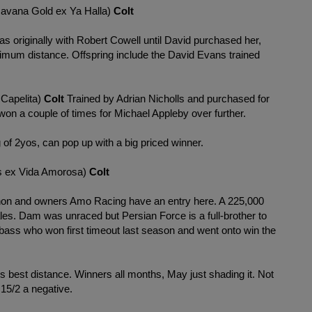
avana Gold ex Ya Halla)
Colt
 originally with Robert Cowell until David purchased her,
nimum distance. Offspring include the David Evans trained
Capelita)
Colt
Trained by Adrian Nicholls and purchased for
on a couple of times for Michael Appleby over further.
g of 2yos, can pop up with a big priced winner.
ex Vida Amorosa)
Colt
nnon and owners Amo Racing have an entry here. A 225,000
les. Dam was unraced but Persian Force is a full-brother to
ass who won first timeout last season and went onto win the
gs best distance. Winners all months, May just shading it. Not
 15/2 a negative.