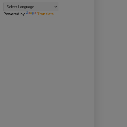
Powered by
Translate