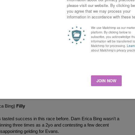
Boughey. A cheap purchase at 6000 gns for first season sire
ne season for Marco Botti, placing a few times. Half-sister
ver seven furlongs in Ireland last year.
 an excellent season last year with winners most months.
st season. Five furlongs was definitely his best distance.
x Duchess Dora)
Colt
ton. The bay colt was purchased as a foal for 16,000 gns.
pe for David Simcock winning seven times, loved to come
istance. Half-brother to the other Mark Johnston horse Red
aces as a 3yo.
ca Bing)
Filly
tasted success in this race before. Dam Erica Bing wasn't a
inning three times as a 2yo and contesting a few decent
isappointing gelding for Evans.