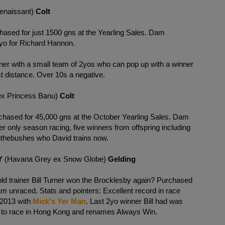
Renaissant)
Colt
hased for just 1500 gns at the Yearling Sales. Dam
yo for Richard Hannon.
ainer with a small team of 2yos who can pop up with a winner
t distance. Over 10s a negative.
 ex Princess Banu)
Colt
hased for 45,000 gns at the October Yearling Sales. Dam
 only season racing, five winners from offspring including
inthebushes who David trains now.
Y
(Havana Grey ex Snow Globe)
Gelding
old trainer Bill Turner won the Brocklesby again? Purchased
am unraced. Stats and pointers: Excellent record in race
y 2013 with
Mick's Yer Man
. Last 2yo winner Bill had was
 to race in Hong Kong and renames Always Win.