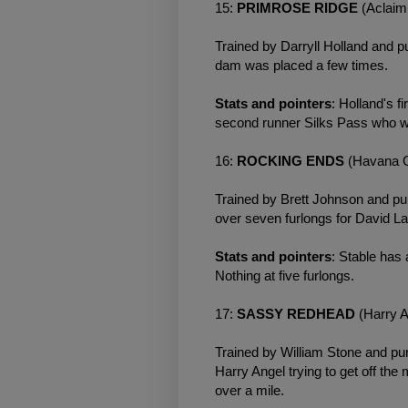
15:
PRIMROSE RIDGE
(Aclaim
Trained by Darryll Holland and p
dam was placed a few times.
Stats and pointers
: Holland's f
second runner Silks Pass who w
16:
ROCKING ENDS
(Havana G
Trained by Brett Johnson and pu
over seven furlongs for David L
Stats and pointers
: Stable has 
Nothing at five furlongs.
17:
SASSY REDHEAD
(Harry 
Trained by William Stone and pur
Harry Angel trying to get off t
over a mile.