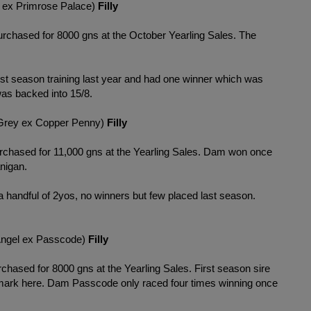
 ex Primrose Palace)
Filly
urchased for 8000 gns at the October Yearling Sales. The
irst season training last year and had one winner which was
as backed into 15/8.
rey ex Copper Penny)
Filly
rchased for 11,000 gns at the Yearling Sales. Dam won once
anigan.
a handful of 2yos, no winners but few placed last season.
Angel ex Passcode)
Filly
chased for 8000 gns at the Yearling Sales. First season sire
he mark here. Dam Passcode only raced four times winning once