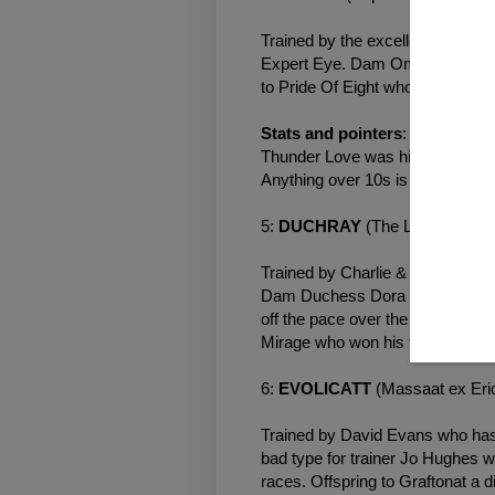
Trained by the excellent George 
Expert Eye. Dam Omneeya raced o
to Pride Of Eight who won once o
Stats and pointers
: George had
Thunder Love was his first 2yo la
Anything over 10s is a negative.
5:
DUCHRAY
(The Last Lion e
Trained by Charlie & Mark Johns
Dam Duchess Dora was a nice ty
off the pace over the minimum d
Mirage who won his first three r
6:
EVOLICATT
(Massaat ex Eri
Trained by David Evans who has 
bad type for trainer Jo Hughes w
races. Offspring to Graftonat a d