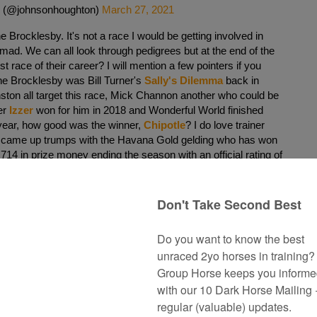
 (@johnsonhoughton)
March 27, 2021
the Brocklesby. It's not a race I would be getting involved in
mad. We can all look through pedigrees but at the end of the
rst race of their career? I will mention a few pointers if you
 the Brocklesby was Bill Turner's
Sally's Dilemma
back in
ton all target this race, Mick Channon another who could be
ter
Izzer
won for him in 2018 and Wonderful World finished
t year, how good was the winner,
Chipotle
? I do love trainer
came up trumps with the Havana Gold gelding who has won
14 in prize money ending the season with an official rating of
ns are as follows:
nts)
inthesand ex Miss Buckshot)
Colt
ton and purchased for 35,000 gns at the October Yearling
hree wins to her name, none over the minimum distance.
 trained Dream Shot who was a lovely type winning first time
 in the Listed Dragon Stakes.