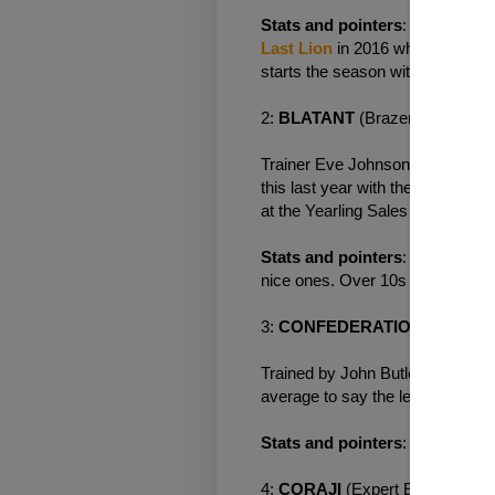
Stats and pointers
: Mark Johns
Last Lion
in 2016 who was one of
starts the season with a bang. O
2:
BLATANT
(Brazen Beau ex 
Trainer Eve Johnson Houghton a
this last year with the superb
Chi
at the Yearling Sales and is un
Stats and pointers
: Doesn't ha
nice ones. Over 10s a negative. 
3:
CONFEDERATION
(Brazen 
Trained by John Butler and purc
average to say the least running 
Stats and pointers
: No first ti
4:
CORAJI
(Expert Eye ex Om