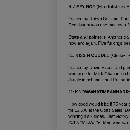
9:
JIFFY BOY
(Mondialiste ex 
Trained by Robyn Brisland. Purc
Renaissant won one race as a 2
Stats and pointers
: Another tr
now and again. Five furlongs bes
10:
KISS N CUDDLE
(Clodovil
Trained by David Evans and purc
won once for Mick Channon in her
Jungle inthebungle and Russell
11:
KNOWWHATIMEANHARR
How good would it be if 75 year 
for £3,500 at the Goffs Sales. D
winning it six times. Last victor
2019. *Mick's Yer Man was sold