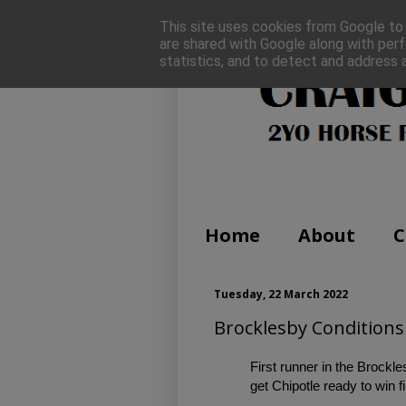
This site uses cookies from Google to d
are shared with Google along with perf
statistics, and to detect and address 
Home
About
C
Tuesday, 22 March 2022
Brocklesby Conditions 
First runner in the Brock
get Chipotle ready to win fi