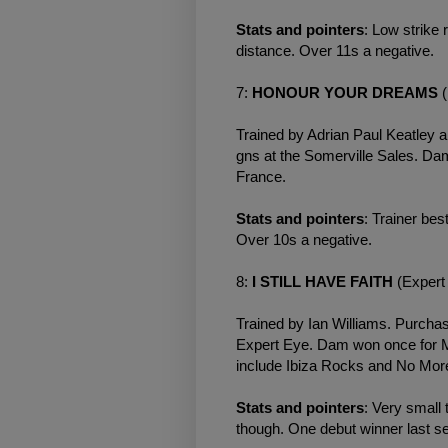
Stats and pointers
: Low strike 
distance. Over 11s a negative.
7:
HONOUR YOUR DREAMS
(
Trained by Adrian Paul Keatley 
gns at the Somerville Sales. D
France.
Stats and pointers
: Trainer bes
Over 10s a negative.
8:
I STILL HAVE FAITH
(Expert 
Trained by Ian Williams. Purchas
Expert Eye. Dam won once for Mi
include Ibiza Rocks and No More
Stats and pointers
: Very small
though. One debut winner last s