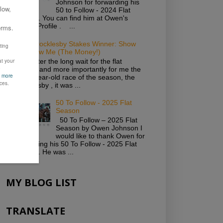
Johnson for forwarding his
50 to Follow - 2024 Flat
Season. You can find him at Owen's
Twitter Profile . ...
2019 Brocklesby Stakes Winner: Show
Me Show Me (The Money!)
Well, after the long wait for the flat
season and more importantly for me the
first 2-year-old race of the season, the
Brocklesby , it was ...
50 To Follow - 2025 Flat
Season
50 To Follow – 2025 Flat
Season by Owen Johnson I
would like to thank Owen for
forwarding his 50 To Follow - 2025 Flat
Season. He was ...
MY BLOG LIST
TRANSLATE