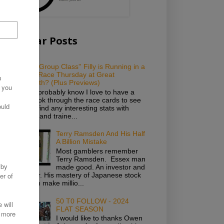
Popular Posts
Which ''Group Class'' Filly is Running in a
Novice Race Thursday at Great
Yarmouth? (Plus Previews)
As you probably know I love to have a
good look through the race cards to see
if I can find any interesting stats with
owners and traine...
Terry Ramsden And His Half
A Billion Mistake
Most gamblers remember
Terry Ramsden. Essex man
made good. An investor and
gambler. His mastery of Japanese stock
saw him make millio...
50 T0 FOLLOW - 2024
FLAT SEASON
I would like to thanks Owen