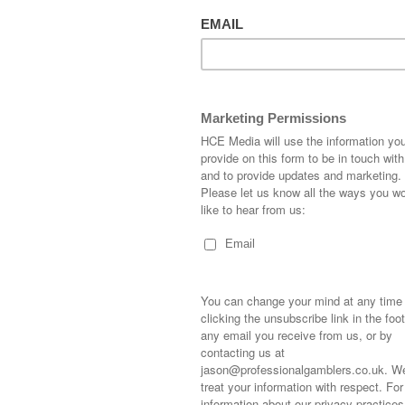
ton has won this race twice with
Ravenhoe
in 2015 and
The
 the most successful juveniles of his generation. Normally
ver 8/1 normally a negative.
Savanne Sauvage)
Colt
nd owners The Woodway 20 are back again after winning
potle
. The Brazen Beau colt was purchased for 20,000 gns
raced dam Savanne Sauvages first foal.
ve the largest string of 2yos but always comes up with a few
Has a decent fto strike rate.
Beau ex My Angel)
Colt
hased for 9,000 gns at the October Yearling Sales. Dam
four times for trainer Olie Pears in 2017.
me out winners for trainer. Poor 2yo record
neeya)
Filly