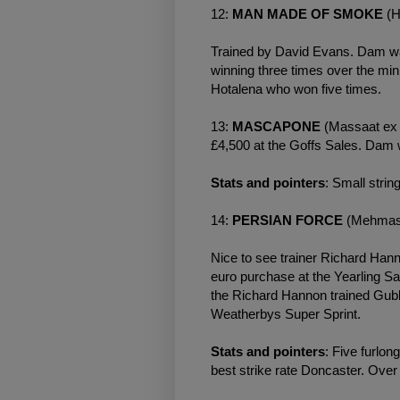
12:
MAN MADE OF SMOKE
(H
Trained by David Evans. Dam was
winning three times over the mi
Hotalena who won five times.
13:
MASCAPONE
(Massaat ex 
£4,500 at the Goffs Sales. Dam w
Stats and pointers
: Small strin
14:
PERSIAN FORCE
(Mehmas 
Nice to see trainer Richard Ha
euro purchase at the Yearling Sa
the Richard Hannon trained Gubb
Weatherbys
Super Sprint.
Stats and pointers
: Five furlon
best strike rate Doncaster. Over