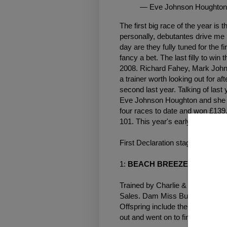
— Eve Johnson Houghton
The first big race of the year is 
personally, debutantes drive me 
day are they fully tuned for the fi
fancy a bet. The last filly to win
2008. Richard Fahey, Mark Johns
a trainer worth looking out for af
second last year. Talking of las
Eve Johnson Houghton and she 
four races to date and won £139,7
101. This year's early declaratio
First Declaration stage (19 entra
1:
BEACH BREEZE
(Footsteps
Trained by Charlie & Mark Johns
Sales. Dam Miss Buckshot had t
Offspring include the James Tate
out and went on to finish second