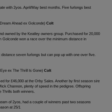
rate with 2yos. April/May best months. Five furlongs best
Dream Ahead ex Golconde)
Colt
and owned by the Keatley owners group. Purchased for 20,000
am Golconde won a race over the minimum distance in
t distance seven furlongs but can pop up with one over five.
Eye ex The Thrill Is Gone)
Colt
ed for £46,000 at the Orby Sales. Another by first season sire
ck Channon, plenty of speed in the pedigree. Offspring
 Thrills both winners.
 team of 2yos, had a couple of winners past two seasons
eason at 25/1