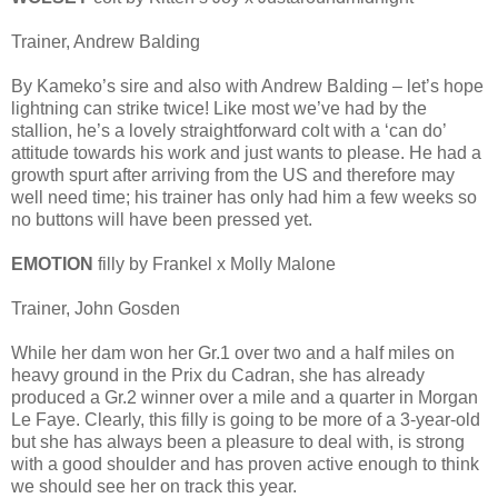
Trainer, Andrew Balding
By Kameko’s sire and also with Andrew Balding – let’s hope
lightning can strike twice! Like most we’ve had by the
stallion, he’s a lovely straightforward colt with a ‘can do’
attitude towards his work and just wants to please. He had a
growth spurt after arriving from the US and therefore may
well need time; his trainer has only had him a few weeks so
no buttons will have been pressed yet.
EMOTION
filly by Frankel x Molly Malone
Trainer, John Gosden
While her dam won her Gr.1 over two and a half miles on
heavy ground in the Prix du Cadran, she has already
produced a Gr.2 winner over a mile and a quarter in Morgan
Le Faye. Clearly, this filly is going to be more of a 3-year-old
but she has always been a pleasure to deal with, is strong
with a good shoulder and has proven active enough to think
we should see her on track this year.