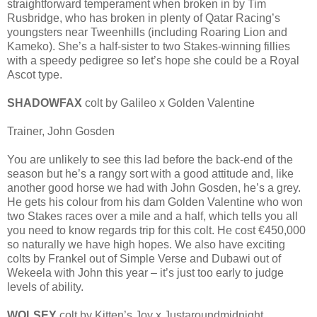
straightforward temperament when broken in by Tim
Rusbridge, who has broken in plenty of Qatar Racing’s
youngsters near Tweenhills (including Roaring Lion and
Kameko). She’s a half-sister to two Stakes-winning fillies
with a speedy pedigree so let’s hope she could be a Royal
Ascot type.
SHADOWFAX
colt by Galileo x Golden Valentine
Trainer, John Gosden
You are unlikely to see this lad before the back-end of the
season but he’s a rangy sort with a good attitude and, like
another good horse we had with John Gosden, he’s a grey.
He gets his colour from his dam Golden Valentine who won
two Stakes races over a mile and a half, which tells you all
you need to know regards trip for this colt. He cost €450,000
so naturally we have high hopes. We also have exciting
colts by Frankel out of Simple Verse and Dubawi out of
Wekeela with John this year – it’s just too early to judge
levels of ability.
WOLSEY
colt by Kitten’s Joy x Justaroundmidnight