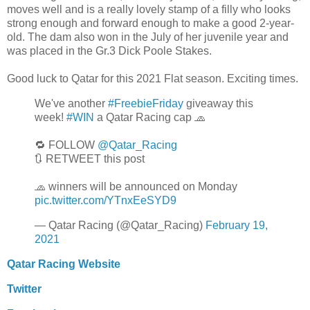
moves well and is a really lovely stamp of a filly who looks
strong enough and forward enough to make a good 2-year-
old. The dam also won in the July of her juvenile year and
was placed in the Gr.3 Dick Poole Stakes.
Good luck to Qatar for this 2021 Flat season. Exciting times.
We've another
#FreebieFriday
giveaway this
week!
#WIN
a Qatar Racing cap 🧢
🔁 FOLLOW
@Qatar_Racing
🔃 RETWEET this post
🧢 winners will be announced on Monday
pic.twitter.com/YTnxEeSYD9
— Qatar Racing (@Qatar_Racing)
February 19,
2021
Qatar Racing Website
Twitter