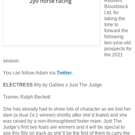
Redvers
Bloodstock
Ltd, for
taking the
time to
forward the
following
two-year-old
prospects for
the 2021
season.
You can follow Adam via
Twitter
.
ELECTRESS
filly by Galileo x Just The Judge
Trainer, Ralph Beckett
She has already had to show lots of character as we lost her
dam (a dual Gr.1 winner) shortly after she’d foaled and she
was raised by a non-thoroughbred foster mare. Just The
Judge’s first two foals are winners and it will be special to
see this filly on track as she’ll be the first of them to carry the