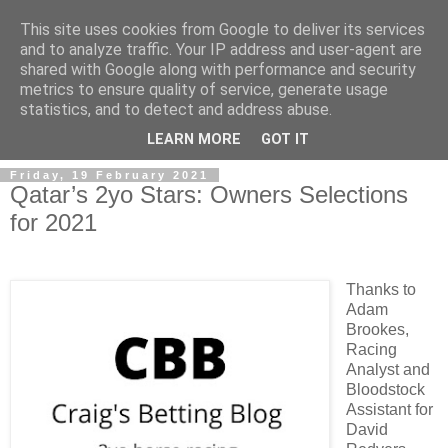
This site uses cookies from Google to deliver its services
and to analyze traffic. Your IP address and user-agent are
shared with Google along with performance and security
metrics to ensure quality of service, generate usage
statistics, and to detect and address abuse.
▼
LEARN MORE
GOT IT
Friday, 19 February 2021
Qatar’s 2yo Stars: Owners Selections
for 2021
Thanks to
Adam
Brookes,
Racing
Analyst and
Bloodstock
Assistant for
David