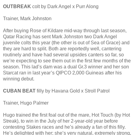
OUTBREAK
colt by Dark Angel x Purr Along
Trainer, Mark Johnston
After buying Rose of Kildare mid-way through last season,
Qatar Racing has sent Mark Johnston two Dark Angel
juvenile colts this year (the other is out of Sea of Grace) and
they are hard to split. Both are reportedly well, cantering
routinely and have had several upsides canters so far, so
we’re expecting to see them out in the first few months of the
season. This lad’s dam was a dual Gr.3 winner and her son
Starcat ran in last year’s QIPCO 2,000 Guineas after his
winning debut.
CUBAN BEAT
filly by Havana Gold x Stroll Patrol
Trainer, Hugo Palmer
Hugo trained the first foal out of the mare, Hot Touch (by Hot
Streak), to win in the July of her 2-year-old year before
contesting Stakes races and he’s already a fan of this filly.
He’s delighted with her; she’s very natural, extremely strong,