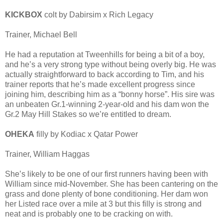
KICKBOX
colt by Dabirsim x Rich Legacy
Trainer, Michael Bell
He had a reputation at Tweenhills for being a bit of a boy,
and he’s a very strong type without being overly big. He was
actually straightforward to back according to Tim, and his
trainer reports that he’s made excellent progress since
joining him, describing him as a “bonny horse”. His sire was
an unbeaten Gr.1-winning 2-year-old and his dam won the
Gr.2 May Hill Stakes so we’re entitled to dream.
OHEKA
filly by Kodiac x Qatar Power
Trainer, William Haggas
She’s likely to be one of our first runners having been with
William since mid-November. She has been cantering on the
grass and done plenty of bone conditioning. Her dam won
her Listed race over a mile at 3 but this filly is strong and
neat and is probably one to be cracking on with.