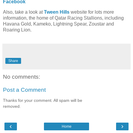
Facebook
Also, take a look at
Tween Hills
website for lots more
information, the home of Qatar Racing Stallions, including
Havana Gold, Kameko, Lightning Spear, Zoustar and
Roaring Lion.
Share
No comments:
Post a Comment
Thanks for your comment. All spam will be
removed.
‹
›
Home