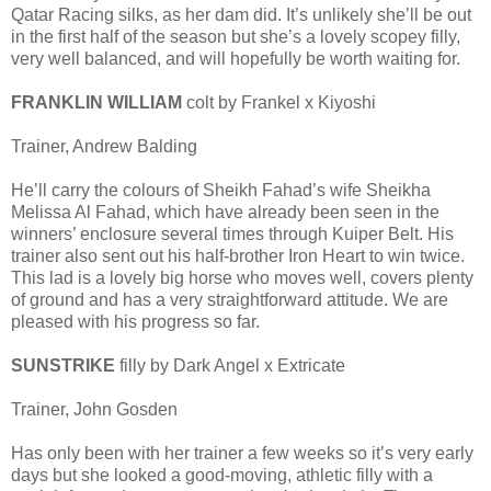
Qatar Racing silks, as her dam did. It’s unlikely she’ll be out
in the first half of the season but she’s a lovely scopey filly,
very well balanced, and will hopefully be worth waiting for.
FRANKLIN WILLIAM
colt by Frankel x Kiyoshi
Trainer, Andrew Balding
He’ll carry the colours of Sheikh Fahad’s wife Sheikha
Melissa Al Fahad, which have already been seen in the
winners’ enclosure several times through Kuiper Belt. His
trainer also sent out his half-brother Iron Heart to win twice.
This lad is a lovely big horse who moves well, covers plenty
of ground and has a very straightforward attitude. We are
pleased with his progress so far.
SUNSTRIKE
filly by Dark Angel x Extricate
Trainer, John Gosden
Has only been with her trainer a few weeks so it’s very early
days but she looked a good-moving, athletic filly with a