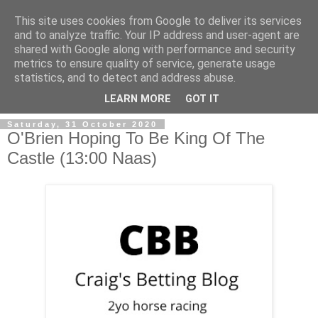
This site uses cookies from Google to deliver its services
and to analyze traffic. Your IP address and user-agent are
shared with Google along with performance and security
metrics to ensure quality of service, generate usage
statistics, and to detect and address abuse.
▼
LEARN MORE
GOT IT
Saturday, 31 October 2020
O'Brien Hoping To Be King Of The
Castle (13:00 Naas)