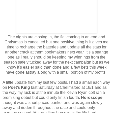
The nights are closing in, the flat coming to an end and
Christmas is cancelled but one positive thing is it gives me
time to recharge the batteries and update all the stats for
another crack at them bookmakers next year. It’s a strange
one as I really should be keeping my winnings from the
season safely tucked away for the next campaign but as we
know it's easier said than done and a few bets this week
have gone astray along with a small portion of my profits.
A little update from my last few posts, I had a small each way
on
Poet’s King
last Saturday at Chelmsford at 18/1 and as
the way my luck is at the minute the Kevin Ryan colt ran a
promising debut but could only finish fourth.
Horoscope
I
thought was a short priced banker and was again slowly
away and ridden throughout the race and could only
manage second. My headline horse was the Richard