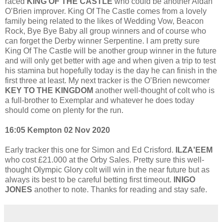
raced
KING OF THE CASTLE
who could be another Aidan
O’Brien improver. King Of The Castle comes from a lovely
family being related to the likes of Wedding Vow, Beacon
Rock, Bye Bye Baby all group winners and of course who
can forget the Derby winner Serpentine. I am pretty sure
King Of The Castle will be another group winner in the future
and will only get better with age and when given a trip to test
his stamina but hopefully today is the day he can finish in the
first three at least. My next tracker is the O’Brien newcomer
KEY TO THE KINGDOM
another well-thought of colt who is
a full-brother to Exemplar and whatever he does today
should come on plenty for the run.
16:05 Kempton 02 Nov 2020
Early tracker this one for Simon and Ed Crisford.
ILZA'EEM
who cost £21.000 at the Orby Sales. Pretty sure this well-
thought Olympic Glory colt will win in the near future but as
always its best to be careful betting first timeout.
INIGO
JONES
another to note. Thanks for reading and stay safe.