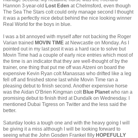
Hannon 3-year-old
Lost Eden
at Chelmsford, even though
The Sea The Stars colt could only manage second I thought
it was a perfectly nice debut behind the nice looking winner
Real World for the boys in blue.
I was a bit annoyed with myself after not backing the Roger
Varian trained
MOVIN TIME
at Newcastle on Monday. As I
pointed out in my last post it was a hard race to solve but
Movin Time had a couple of early nice entries which most of
the time is an indicator that they are well-thought of by the
trainer, one thing that put me off was Atzeni on board the
expensive Kevin Ryan colt Manassas who drifted like a leg
fell off and finished stone last while Movin Time ran a
pleasing debut to finish second. Another expensive horse
was the Aidan O’Brien Kingman colt
Blue Planet
who ran a
promising debut to finish third at Dundalk on Wednesday. I
mentioned Dubai Tigress on Twitter and the less said the
better.
Saturday looks a tough one and with the heavy going I will
be giving it a miss although I will be looking forward to
seeing what the John Gosden Frankel filly
HOPEFULLY