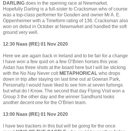
DARLING
does in the opening race at Newmarket.
Hopefully Darling is a full-sister to Cracksman who of course
was a top-class performer for Gosden and owner Mr A. E.
Oppenheimer with a Timeform rating of 136. Cracksman also
won on debut in October at Newmarket and handled the soft
ground very well.
12:30 Naas (IRE) 01 Nov 2020
Here we are again back in Ireland and to be fair for a change
I have won a few quid on a few O’Brien horses this year.
Aidan has three shots at the board here but I will be sticking
with the No Nay Never colt
METAPHORICAL
who drops
down in trip after staying on last time out at Gowran Park,
Personally I would have liked to see him at seven furlongs
but what do I Know. The second that day Flying Visit won a
Group 3 the other day and the winner Sandhurst looks
another decent one for the O’Brien team.
13:00 Naas (IRE) 01 Nov 2020
I have two trackers in this but will be going for the once