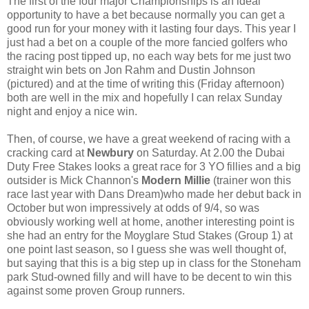
The first of the four major Championships is an ideal
opportunity to have a bet because normally you can get a
good run for your money with it lasting four days. This year I
just had a bet on a couple of the more fancied golfers who
the racing post tipped up, no each way bets for me just two
straight win bets on Jon Rahm and Dustin Johnson
(pictured) and at the time of writing this (Friday afternoon)
both are well in the mix and hopefully I can relax Sunday
night and enjoy a nice win.
Then, of course, we have a great weekend of racing with a
cracking card at
Newbury
on Saturday. At 2.00 the Dubai
Duty Free Stakes looks a great race for 3 YO fillies and a big
outsider is Mick Channon's
Modern Millie
(trainer won this
race last year with Dans Dream)who made her debut back in
October but won impressively at odds of 9/4, so was
obviously working well at home, another interesting point is
she had an entry for the Moyglare Stud Stakes (Group 1) at
one point last season, so I guess she was well thought of,
but saying that this is a big step up in class for the Stoneham
park Stud-owned filly and will have to be decent to win this
against some proven Group runners.