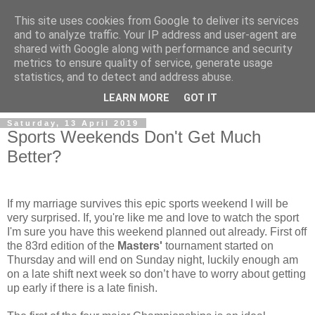
This site uses cookies from Google to deliver its services
and to analyze traffic. Your IP address and user-agent are
shared with Google along with performance and security
metrics to ensure quality of service, generate usage
statistics, and to detect and address abuse.
▼
LEARN MORE
GOT IT
Saturday, 13 April 2019
Sports Weekends Don't Get Much
Better?
If my marriage survives this epic sports weekend I will be
very surprised. If, you're like me and love to watch the sport
I'm sure you have this weekend planned out already. First off
the 83rd edition of the
Masters'
tournament started on
Thursday and will end on Sunday night, luckily enough am
on a late shift next week so don’t have to worry about getting
up early if there is a late finish.