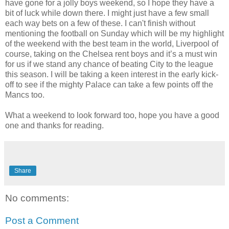
have gone for a jolly boys weekend, so I hope they have a
bit of luck while down there. I might just have a few small
each way bets on a few of these. I can't finish without
mentioning the football on Sunday which will be my highlight
of the weekend with the best team in the world, Liverpool of
course, taking on the Chelsea rent boys and it’s a must win
for us if we stand any chance of beating City to the league
this season. I will be taking a keen interest in the early kick-
off to see if the mighty Palace can take a few points off the
Mancs too.
What a weekend to look forward too, hope you have a good
one and thanks for reading.
Share
No comments:
Post a Comment