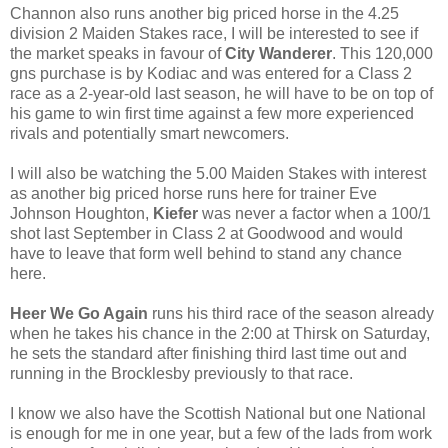
Channon also runs another big priced horse in the 4.25
division 2 Maiden Stakes race, I will be interested to see if
the market speaks in favour of
City Wanderer
. This 120,000
gns purchase is by Kodiac and was entered for a Class 2
race as a 2-year-old last season, he will have to be on top of
his game to win first time against a few more experienced
rivals and potentially smart newcomers.
I will also be watching the 5.00 Maiden Stakes with interest
as another big priced horse runs here for trainer Eve
Johnson Houghton,
Kiefer
was never a factor when a 100/1
shot last September in Class 2 at Goodwood and would
have to leave that form well behind to stand any chance
here.
Heer We Go Again
runs his third race of the season already
when he takes his chance in the 2:00 at Thirsk on Saturday,
he sets the standard after finishing third last time out and
running in the Brocklesby previously to that race.
I know we also have the Scottish National but one National
is enough for me in one year, but a few of the lads from work