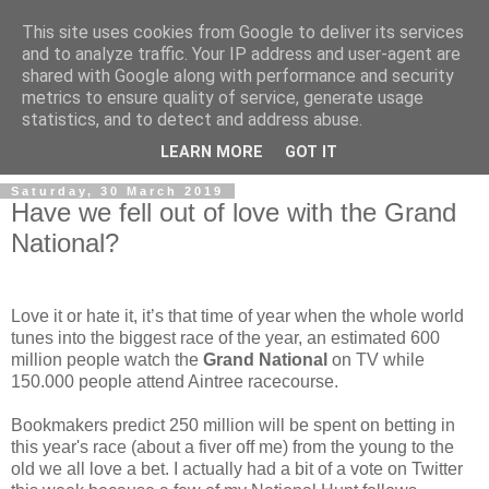
This site uses cookies from Google to deliver its services
and to analyze traffic. Your IP address and user-agent are
shared with Google along with performance and security
metrics to ensure quality of service, generate usage
statistics, and to detect and address abuse.
▼
LEARN MORE
GOT IT
Saturday, 30 March 2019
Have we fell out of love with the Grand
National?
Love it or hate it, it’s that time of year when the whole world
tunes into the biggest race of the year, an estimated 600
million people watch the
Grand National
on TV while
150.000 people attend Aintree racecourse.
Bookmakers predict 250 million will be spent on betting in
this year's race (about a fiver off me) from the young to the
old we all love a bet. I actually had a bit of a vote on Twitter