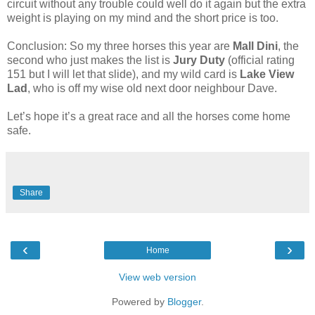
circuit without any trouble could well do it again but the extra
weight is playing on my mind and the short price is too.
Conclusion: So my three horses this year are
Mall Dini
, the
second who just makes the list is
Jury Duty
(official rating
151 but I will let that slide), and my wild card is
Lake View
Lad
, who is off my wise old next door neighbour Dave.
Let’s hope it’s a great race and all the horses come home
safe.
Share
‹
›
Home
View web version
Powered by
Blogger
.