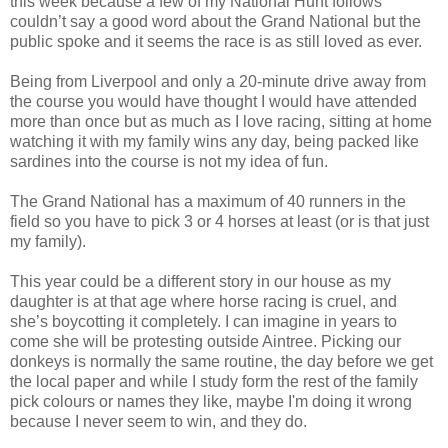
this week because a few of my National Hunt follows
couldn’t say a good word about the Grand National but the
public spoke and it seems the race is as still loved as ever.
Being from Liverpool and only a 20-minute drive away from
the course you would have thought I would have attended
more than once but as much as I love racing, sitting at home
watching it with my family wins any day, being packed like
sardines into the course is not my idea of fun.
The Grand National has a maximum of 40 runners in the
field so you have to pick 3 or 4 horses at least (or is that just
my family).
This year could be a different story in our house as my
daughter is at that age where horse racing is cruel, and
she’s boycotting it completely. I can imagine in years to
come she will be protesting outside Aintree. Picking our
donkeys is normally the same routine, the day before we get
the local paper and while I study form the rest of the family
pick colours or names they like, maybe I'm doing it wrong
because I never seem to win, and they do.