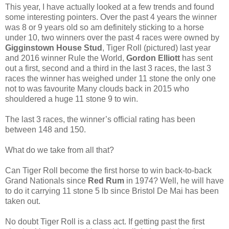
This year, I have actually looked at a few trends and found
some interesting pointers. Over the past 4 years the winner
was 8 or 9 years old so am definitely sticking to a horse
under 10, two winners over the past 4 races were owned by
Gigginstown House Stud
, Tiger Roll (pictured) last year
and 2016 winner Rule the World,
Gordon Elliott
has sent
out a first, second and a third in the last 3 races, the last 3
races the winner has weighed under 11 stone the only one
not to was favourite Many clouds back in 2015 who
shouldered a huge 11 stone 9 to win.
The last 3 races, the winner’s official rating has been
between 148 and 150.
What do we take from all that?
Can Tiger Roll become the first horse to win back-to-back
Grand Nationals since
Red Rum
in 1974? Well, he will have
to do it carrying 11 stone 5 lb since Bristol De Mai has been
taken out.
No doubt Tiger Roll is a class act. If getting past the first