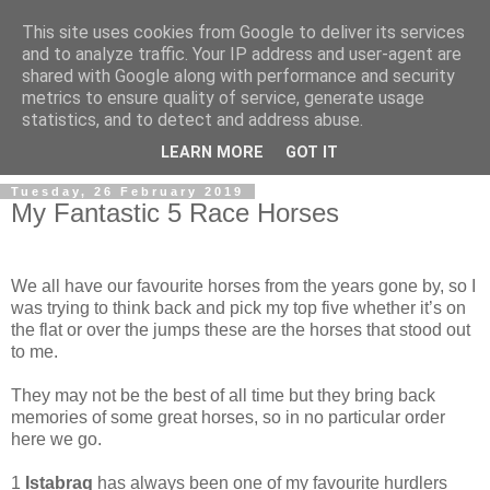
This site uses cookies from Google to deliver its services
and to analyze traffic. Your IP address and user-agent are
shared with Google along with performance and security
metrics to ensure quality of service, generate usage
statistics, and to detect and address abuse.
▼
LEARN MORE
GOT IT
Tuesday, 26 February 2019
My Fantastic 5 Race Horses
W
e all have our favourite horses from the years gone by, so I
was trying to think back and pick my top five whether it’s on
the flat or over the jumps these are the horses that stood out
to me.
They may not be the best of all time but they bring back
memories of some great horses, so in no particular order
here we go.
1
Istabraq
has always been one of my favourite hurdlers