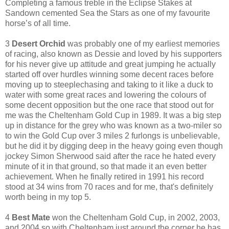
Completing a famous treble in the Eclipse Stakes at
Sandown cemented Sea the Stars as one of my favourite
horse’s of all time.
3
Desert Orchid
was probably one of my earliest memories
of racing, also known as Dessie and loved by his supporters
for his never give up attitude and great jumping he actually
started off over hurdles winning some decent races before
moving up to steeplechasing and taking to it like a duck to
water with some great races and lowering the colours of
some decent opposition but the one race that stood out for
me was the Cheltenham Gold Cup in 1989. It was a big step
up in distance for the grey who was known as a two-miler so
to win the Gold Cup over 3 miles 2 furlongs is unbelievable,
but he did it by digging deep in the heavy going even though
jockey Simon Sherwood said after the race he hated every
minute of it in that ground, so that made it an even better
achievement. When he finally retired in 1991 his record
stood at 34 wins from 70 races and for me, that's definitely
worth being in my top 5.
4
Best Mate
won the Cheltenham Gold Cup, in 2002, 2003,
and 2004 so with Cheltenham just around the corner he has