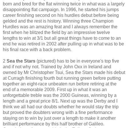
born and bred for the flat winning twice in what was a largely
disappointing flat campaign. In 1996, he started his jumps
career finishing second on his hurdles debut before being
gelded and the rest is history. Winning three Champion
Hurdles was an amazing feat and I always remember the
first when he blitzed the field by an impressive twelve
lengths to win at 3/1 but all great things have to come to an
end he was retired in 2002 after pulling up in what was to be
his final race with a back problem.
2
Sea the Stars
(pictured) has to be in everyone's top five
and if not why not. Trained by John Oxx in Ireland and
owned by Mr Christopher Tsui, Sea the Stars made his debut
at Curragh finishing fourth but running green before putting
together an eight-race unbeaten run before retiring at the
end of a memorable 2009. First up in what it was an
unforgettable treble was the 2000 Guineas, winning by a
length and a great price 8/1. Next up was the Derby and I
think we all had our doubts whether he would stay the trip
but proved the doubters wrong with a fine performance
staying on to win by just over a length to make it another
brilliant performance by this half brother of Galileo.