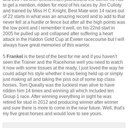
to get a mention, ridden for most of his races by Jim Culloty
and trained by Miss H C Knight, Best Mate won 14 races out
of 22 starts in what was an amazing record and to add to that
never fell at a hurdle or fence but after all the high points was
the low point and I remember it well, on his 22nd start in
2005 he pulled up and collapsed after suffering a heart
attack in the Haldon Gold Cup at Exeter racecourse but I will
always have great memories of this warrior.
5
Frankel
is the best of the best for me and if you haven't
seen the Trainer and the Racehorse well you need to watch
it now with some tissues at the ready, I just loved the way he
could adapt his style whether it was being held up or simply
just making all and taking the piss out of some top class
horses. Tom Queally was the luckiest man alive to have
ridden him 14 times and winning all which included ten
Group 1 race. After winning everything in sight he was
retired for stud in 2012 and producing winner after winner
and sure there is more to come in the near future. Well, that's
my five great horses and would love to see yours.