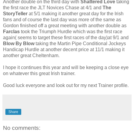
Another double on the third day with
Shattered Love
taking
the first race the JLT Novices Chase at 4/1 and
The
StoryTeller
at 5/1 making it another great day for the Irish
fans and of course the last day was more of the same as
Gordon finished off a great meeting with another double as
Farclas
took the Triumph Hurdle which was the first race
again( seems to target these first races of the day)at 9/1 and
Blow By Blow
taking the Martin Pipe Conditional Jockeys
Handicap Hurdle at another decent price at 11/1 making it
another great Cheltenham.
I hope it continues this year and will be keeping a close eye
on whatever this great Irish trainer.
Good luck everyone and look out for my next Trainer profile.
Share
No comments: