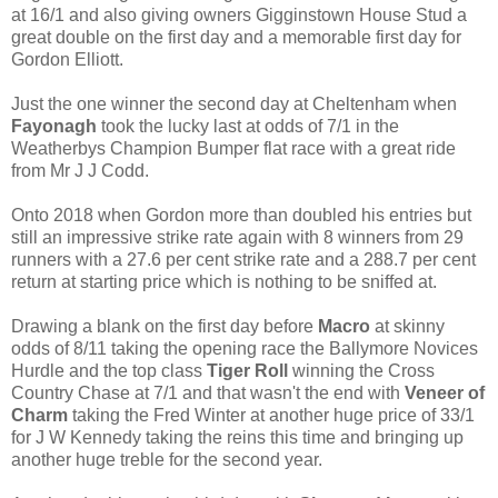
at 16/1 and also giving owners Gigginstown House Stud a
great double on the first day and a memorable first day for
Gordon Elliott.
Just the one winner the second day at Cheltenham when
Fayonagh
took the lucky last at odds of 7/1 in the
Weatherbys Champion Bumper flat race with a great ride
from Mr J J Codd.
Onto 2018 when Gordon more than doubled his entries but
still an impressive strike rate again with 8 winners from 29
runners with a 27.6 per cent strike rate and a 288.7 per cent
return at starting price which is nothing to be sniffed at.
Drawing a blank on the first day before
Macro
at skinny
odds of 8/11 taking the opening race the Ballymore Novices
Hurdle and the top class
Tiger Roll
winning the Cross
Country Chase at 7/1 and that wasn't the end with
Veneer of
Charm
taking the Fred Winter at another huge price of 33/1
for J W Kennedy taking the reins this time and bringing up
another huge treble for the second year.