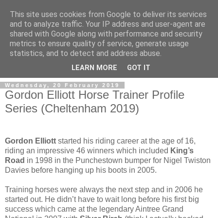
This site uses cookies from Google to deliver its services
and to analyze traffic. Your IP address and user-agent are
shared with Google along with performance and security
metrics to ensure quality of service, generate usage
statistics, and to detect and address abuse.
▼
LEARN MORE
GOT IT
Wednesday, 20 February 2019
Gordon Elliott Horse Trainer Profile
Series (Cheltenham 2019)
Gordon Elliott
started his riding career at the age of 16,
riding an impressive 46 winners which included
King’s
Road
in 1998 in the Punchestown bumper for Nigel Twiston
Davies before hanging up his boots in 2005.
Training horses were always the next step and in 2006 he
started out. He didn’t have to wait long before his first big
success which came at the legendary Aintree Grand