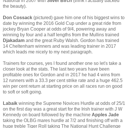
National in 2007 with
Silver Birch
(think I actually backed
the beauty).
Don Cossack
(pictured) gave him one of his biggest wins to
date by winning the 2016 Gold Cup under a great ride from
jockey Bryan Cooper at odds of 9/4, powering away and
winning by four and a half lengths from the Mullins trained
Djakadam
and the great Ruby Walsh. Gordon has trained
14 Cheltenham winners and was leading trainer in 2017
which leads me nicely to my next paragraph.
Trainers for courses, yes I found another one so let's take a
closer look at the stats. The last two years have been
profitable ones for Gordon and in 2017 he had 4 wins from
12 runners with a 33.3 per cent strike rate and a huge 462.5
win per cent return at starting price on all races run on good
to soft or soft going.
Labaik
winning the Supreme Novices Hurdle at odds of 25/1
on the first day was a great start for the Irish trainer with J W
Kennedy on board followed by the machine
Apples Jade
taking the OLBG mares hurdle at 7/2 and finishing off with a
huge treble Tiger Roll taking The National Hunt Challenge